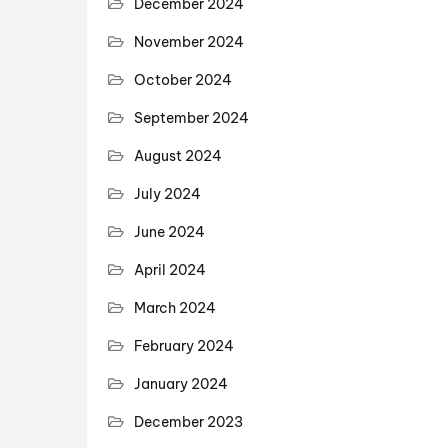
December 2024
November 2024
October 2024
September 2024
August 2024
July 2024
June 2024
April 2024
March 2024
February 2024
January 2024
December 2023