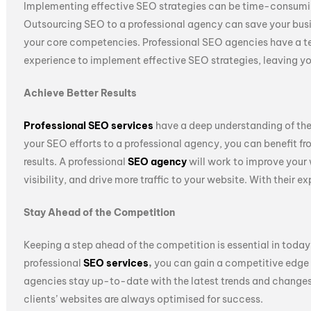
Implementing effective SEO strategies can be time-consuming
Outsourcing SEO to a professional agency can save your busi
your core competencies. Professional SEO agencies have a 
experience to implement effective SEO strategies, leaving you
Achieve Better Results
Professional SEO services
have a deep understanding of the
your SEO efforts to a professional agency, you can benefit fr
results. A professional
SEO agency
will work to improve your 
visibility, and drive more traffic to your website. With their 
Stay Ahead of the Competition
Keeping a step ahead of the competition is essential in toda
professional
SEO services
,
you can gain a competitive edge 
agencies stay up-to-date with the latest trends and changes 
clients’ websites are always optimised for success.