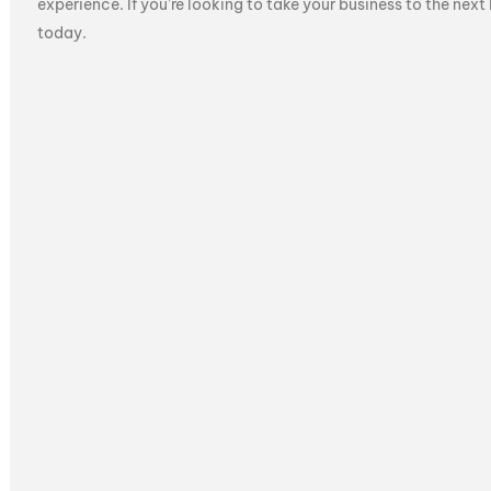
experience. If you’re looking to take your business to the next
today.