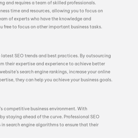
 and requires a team of skilled professionals.
ness time and resources, allowing you to focus on
team of experts who have the knowledge and
 free to focus on other important business tasks.
 latest SEO trends and best practices. By outsourcing
om their expertise and experience to achieve better
website’s search engine rankings, increase your online
expertise, they can help you achieve your business goals.
y’s competitive business environment. With
by staying ahead of the curve. Professional SEO
in search engine algorithms to ensure that their