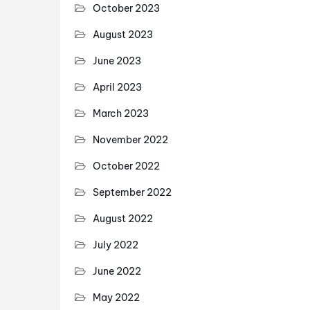
October 2023
August 2023
June 2023
April 2023
March 2023
November 2022
October 2022
September 2022
August 2022
July 2022
June 2022
May 2022