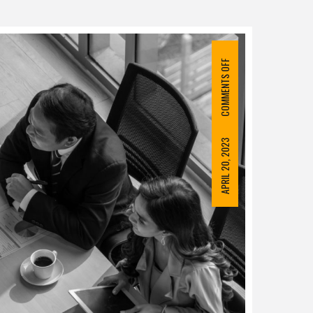
COMMENTS OFF
APRIL 20, 2023