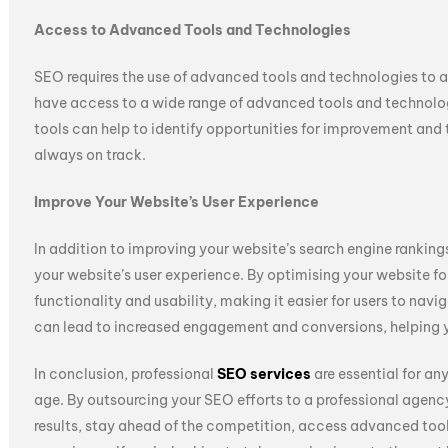
Access to Advanced Tools and Technologies
SEO requires the use of advanced tools and technologies to a
have access to a wide range of advanced tools and technologi
tools can help to identify opportunities for improvement and 
always on track.
Improve Your Website’s User Experience
In addition to improving your website’s search engine ranking
your website’s user experience. By optimising your website fo
functionality and usability, making it easier for users to nav
can lead to increased engagement and conversions, helping yo
In conclusion, professional
SEO services
are essential for an
age. By outsourcing your SEO efforts to a professional agenc
results, stay ahead of the competition, access advanced too