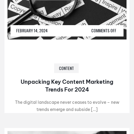
FEBRUARY 14, 2024
COMMENTS OFF
CONTENT
Unpacking Key Content Marketing
Trends For 2024
The digital landscape never ceases to evolve – new
trends emerge and subside […]