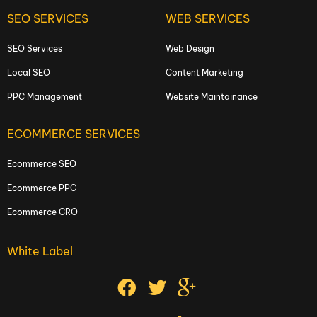
SEO SERVICES
WEB SERVICES
SEO Services
Web Design
Local SEO
Content Marketing
PPC Management
Website Maintainance
ECOMMERCE SERVICES
Ecommerce SEO
Ecommerce PPC
Ecommerce CRO
White Label