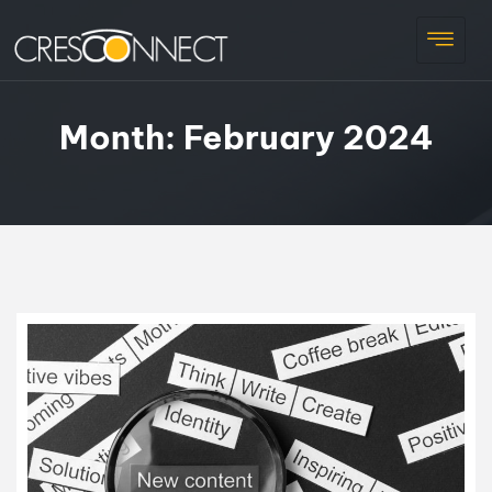
Month:
February 2024