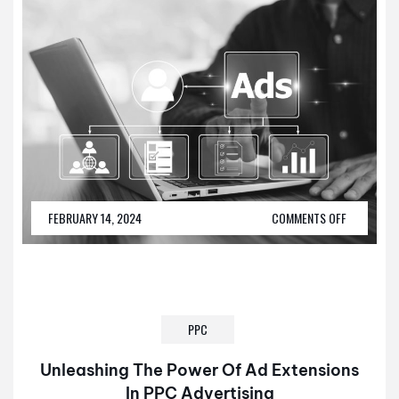
FEBRUARY 14, 2024
COMMENTS OFF
PPC
Unleashing The Power Of Ad Extensions
In PPC Advertising