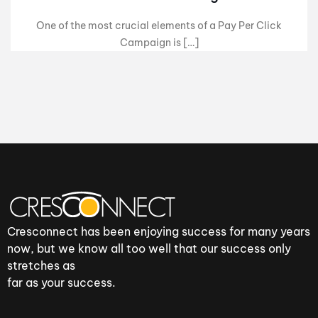
One of the most crucial elements of a Pay Per Click
Campaign is […]
Cresconnect has been enjoying success for many years
now, but we know all too well that our success only
stretches as
far as your success.