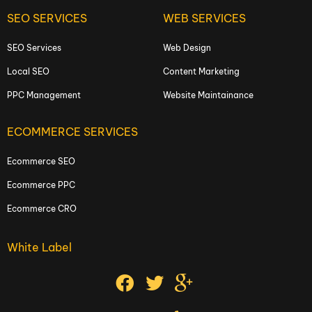
SEO SERVICES
WEB SERVICES
SEO Services
Web Design
Local SEO
Content Marketing
PPC Management
Website Maintainance
ECOMMERCE SERVICES
Ecommerce SEO
Ecommerce PPC
Ecommerce CRO
White Label