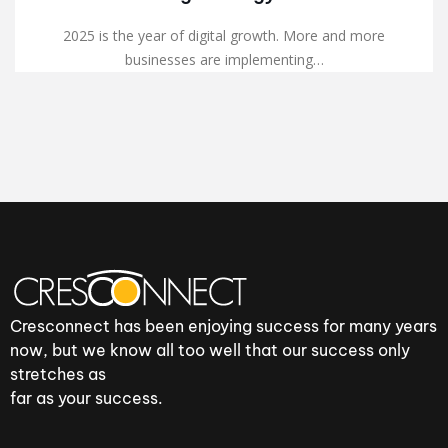
2025 is the year of digital growth. More and more
businesses are implementing…
Cresconnect has been enjoying success for many years
now, but we know all too well that our success only
stretches as
far as your success.