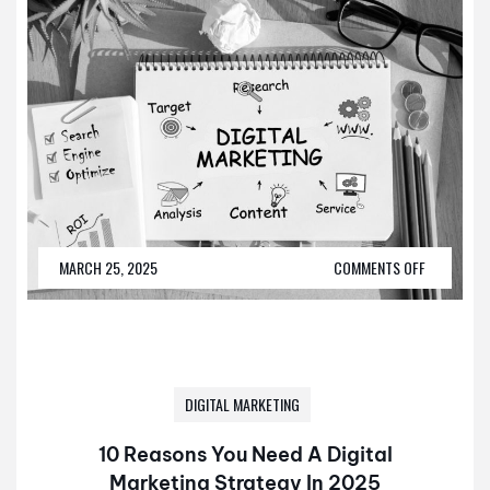
MARCH 25, 2025
COMMENTS OFF
DIGITAL MARKETING
10 Reasons You Need A Digital
Marketing Strategy In 2025