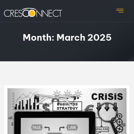
Month:
March 2025