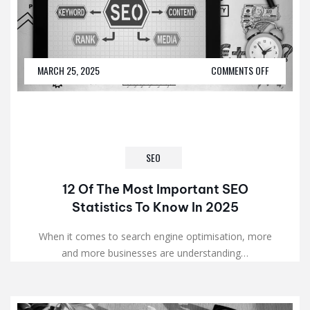
MARCH 25, 2025
COMMENTS OFF
SEO
12 Of The Most Important SEO
Statistics To Know In 2025
When it comes to search engine optimisation, more
and more businesses are understanding…