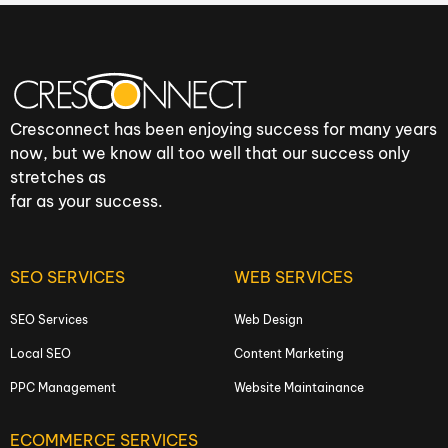
Cresconnect has been enjoying success for many years
now, but we know all too well that our success only
stretches as
far as your success.
SEO SERVICES
WEB SERVICES
SEO Services
Web Design
Local SEO
Content Marketing
PPC Management
Website Maintainance
ECOMMERCE SERVICES