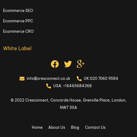
Ecommerce SEO
Ecommerce PPC
Ecommerce CRO
White Label
info@cresconnect.co.uk
UK:020 7060 9584
USA: +16465684368
© 2022 Cresconnect, Concorde House, Grenville Place, London,
NW7 3SA
Home
About Us
Blog
Contact Us