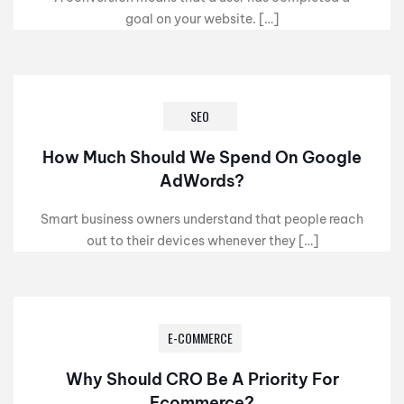
goal on your website. […]
SEO
How Much Should We Spend On Google
AdWords?
Smart business owners understand that people reach
out to their devices whenever they […]
E-COMMERCE
Why Should CRO Be A Priority For
Ecommerce?