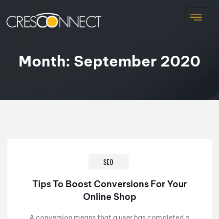
Month:
September 2020
SEO
Tips To Boost Conversions For Your
Online Shop
A conversion means that a user has completed a