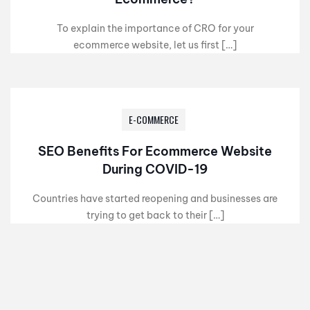
To explain the importance of CRO for your
ecommerce website, let us first […]
E-COMMERCE
SEO Benefits For Ecommerce Website
During COVID-19
Countries have started reopening and businesses are
trying to get back to their […]