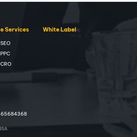
 Services
White Label
 SEO
 PPC
 CRO
465684368
 3SA