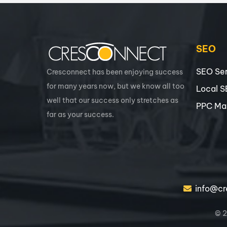
SEO
SEO Ser
Cresconnect has been enjoying success
for many years now, but we know all too
Local 
well that our success only stretches as
PPC Ma
far as your success.
info@cr
© 2