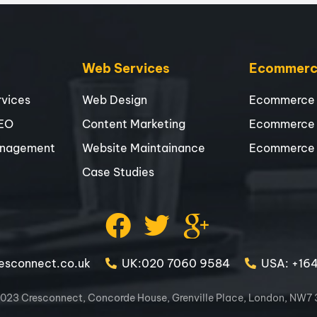
Web Services
Ecommerce
vices
Web Design
Ecommerce
SEO
Content Marketing
Ecommerce
nagement
Website Maintainance
Ecommerce
Case Studies
esconnect.co.uk
UK:020 7060 9584
USA: +16
023 Cresconnect, Concorde House, Grenville Place, London, NW7