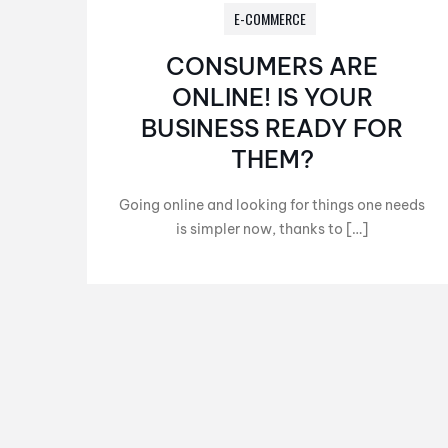
E-COMMERCE
CONSUMERS ARE
ONLINE! IS YOUR
BUSINESS READY FOR
THEM?
Going online and looking for things one needs
is simpler now, thanks to […]