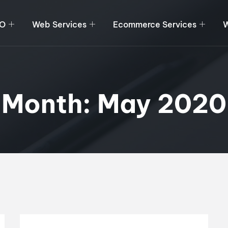
O
Web Services
Ecommerce Services
W
Month:
May 2020