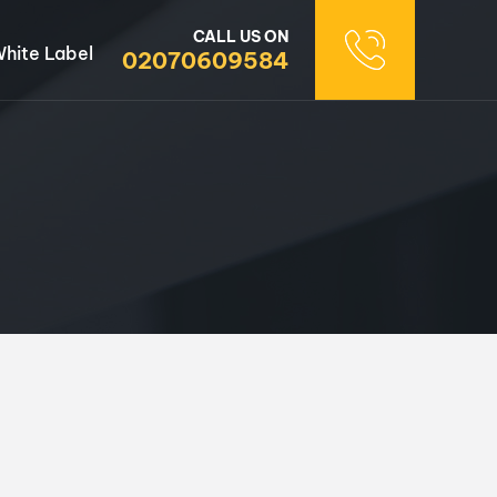
CALL US ON
hite Label
02070609584