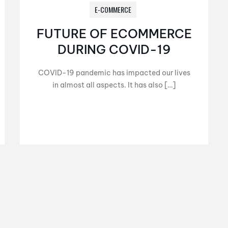
E-COMMERCE
FUTURE OF ECOMMERCE
DURING COVID-19
COVID-19 pandemic has impacted our lives
in almost all aspects. It has also […]