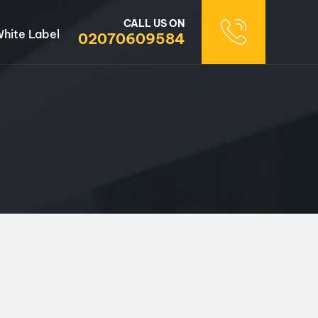
CALL US ON
hite Label
02070609584