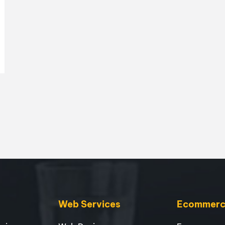
Web Services
Ecommerce