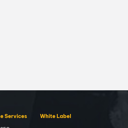
 Services
White Label