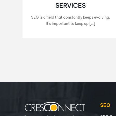
SERVICES
SEO is a field that constantly keeps evolving.
It’s important to keep up […]
SEO