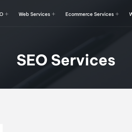
O
Web Services
Ecommerce Services
W
SEO Services