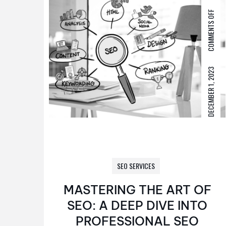
COMMENTS OFF
DECEMBER 1, 2023
SEO SERVICES
MASTERING THE ART OF
SEO: A DEEP DIVE INTO
PROFESSIONAL SEO