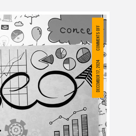
COMMENTS OFF
DECEMBER 17, 2024