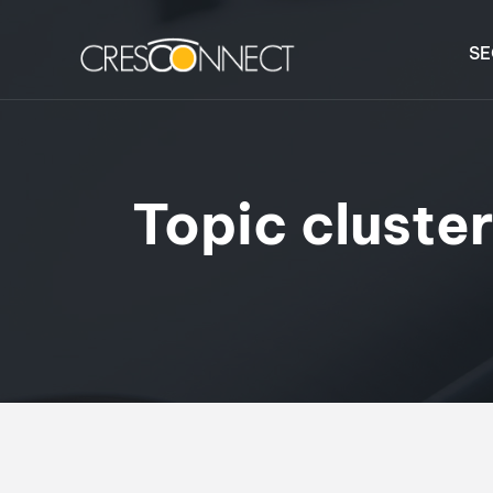
SE
Topic cluste