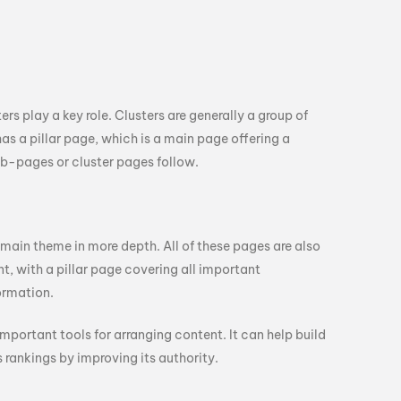
rs play a key role. Clusters are generally a group of
as a pillar page, which is a main page offering a
ub-pages or cluster pages follow.
 main theme in more depth. All of these pages are also
t, with a pillar page covering all important
ormation.
 important tools for arranging content. It can help build
 rankings by improving its authority.