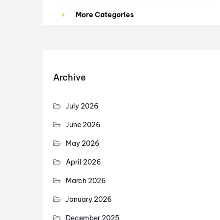
Paid Ads
More Categories
PPC
SEO
Archive
SEO Services
July 2026
June 2026
May 2026
April 2026
March 2026
January 2026
December 2025