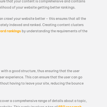
sure that your content is comprehensive and contains
elihood of your website getting better rankings.
an crawl your website better – this ensures that all the
iately indexed and ranked. Creating content clusters
ord rankings
by understanding the requirements of the
 with a good structure, thus ensuring that the user
ser experience. This can ensure that the user can go
thout having to leave your site, reducing the bounce
y cover a comprehensive range of details about a topic,