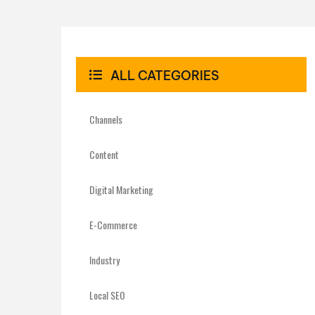
ALL CATEGORIES
Channels
Content
Digital Marketing
E-Commerce
Industry
Local SEO