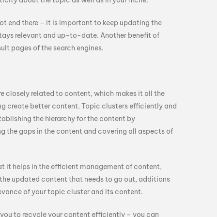
icity about the topic as well as in your niche.
t end there – it is important to keep updating the
 stays relevant and up-to-date. Another benefit of
sult pages of the search engines.
e closely related to content, which makes it all the
ng create better content. Topic clusters efficiently and
ablishing the hierarchy for the content by
ing the gaps in the content and covering all aspects of
at it helps in the efficient management of content,
g the updated content that needs to go out, additions
evance of your topic cluster and its content.
 you to recycle your content efficiently – you can