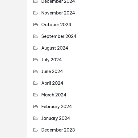
December 2024
November 2024
October 2024
September 2024
August 2024
July 2024
June 2024
April 2024
March 2024
February 2024
January 2024
December 2023