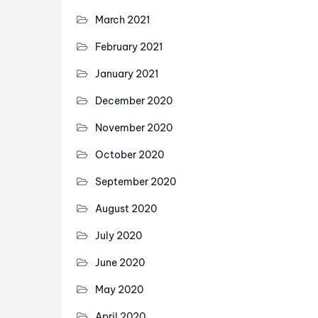
March 2021
February 2021
January 2021
December 2020
November 2020
October 2020
September 2020
August 2020
July 2020
June 2020
May 2020
April 2020