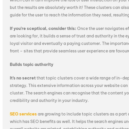
which can in turn improve the rate of user interaction on your 
but the results are absolutely worth it! These clusters can als
guide for the user to reach the information they need, resulting
If you’re sceptical, consider this:
Once the user navigates ef
are looking for, it builds a sense of trust and authority in the e
loyal visitor and eventually a paying customer. The importanc
front – sites that provide seamless user experience are favou
Builds topic authority
It’s no secret
that topic clusters cover a wide range of in-d
strategy. This extensive information across your website can a
cluster. The search engines can recognise that the content yo
credibility and authority in your industry.
SEO services
are growing to include topic clusters as a part 
which has SEO benefits as well. It helps the search engines u