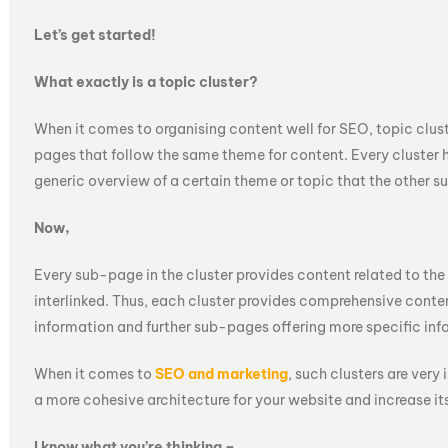
Let’s get started!
What exactly is a topic cluster?
When it comes to organising content well for SEO, topic cluste
pages that follow the same theme for content. Every cluster h
generic overview of a certain theme or topic that the other s
Now,
Every sub-page in the cluster provides content related to the
interlinked. Thus, each cluster provides comprehensive conten
information and further sub-pages offering more specific inf
When it comes to
SEO and marketing
, such clusters are very
a more cohesive architecture for your website and increase its
I know what you’re thinking –