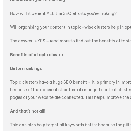
How will it benefit ALL the SEO efforts you’re making?
Will organising your content in topic-wise clusters help in o
The answer is YES – read more to find out the benefits of topic
Benefits of a topic cluster
Better rankings
Topic clusters have a huge SEO benefit – it is primary in impr
because of the coherent structure of arranged content cluste
pages of your website are connected. This helps improve the 
And that’s not all!
This can also help target all keywords better because the pill