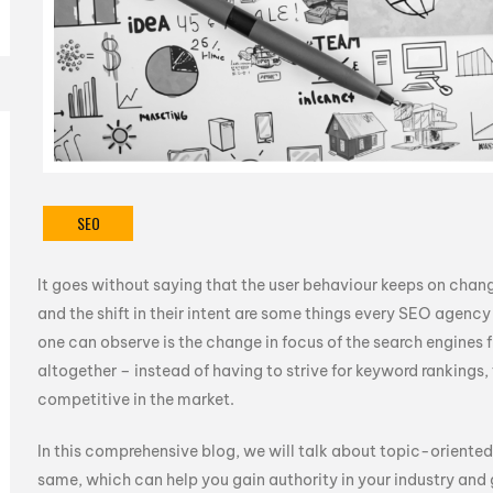
SEO
It goes without saying that the user behaviour keeps on changi
and the shift in their intent are some things every SEO agency
one can observe is the change in focus of the search engine
altogether – instead of having to strive for keyword rankings,
competitive in the market.
In this comprehensive blog, we will talk about topic-oriente
same, which can help you gain authority in your industry and ge