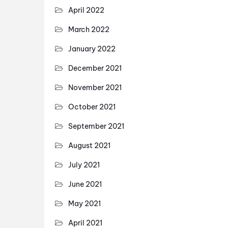
April 2022
March 2022
January 2022
December 2021
November 2021
October 2021
September 2021
August 2021
July 2021
June 2021
May 2021
April 2021