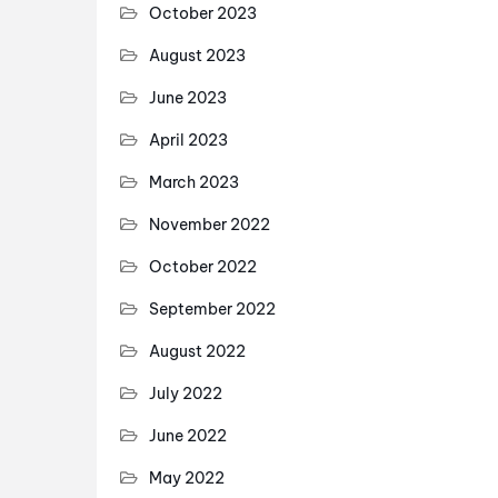
October 2023
August 2023
June 2023
April 2023
March 2023
November 2022
October 2022
September 2022
August 2022
July 2022
June 2022
May 2022