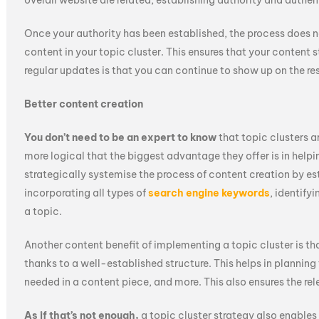
overall website are related, establishing authority and authent
Once your authority has been established, the process does no
content in your topic cluster. This ensures that your content
regular updates is that you can continue to show up on the re
Better content creation
You don’t need to be an expert to know
that topic clusters ar
more logical that the biggest advantage they offer is in helpi
strategically systemise the process of content creation by est
incorporating all types of
search engine keywords
, identify
a topic.
Another content benefit of implementing a topic cluster is th
thanks to a well-established structure. This helps in plannin
needed in a content piece, and more. This also ensures the rel
As if that’s not enough,
a topic cluster strategy also enables