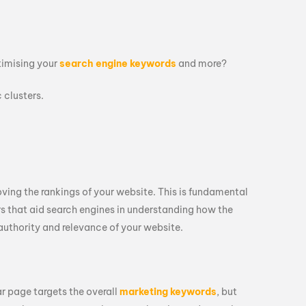
ptimising your
search engine keywords
and more?
 clusters.
oving the rankings of your website. This is fundamental
rs that aid search engines in understanding how the
authority and relevance of your website.
ar page targets the overall
marketing keywords
, but