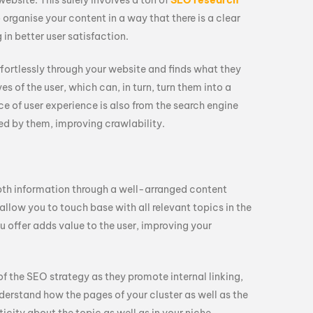
website. This surely involves a ton of
SEO research
o organise your content in a way that there is a clear
 in better user satisfaction.
fortlessly through your website and finds what they
yes of the user, which can, in turn, turn them into a
e of user experience is also from the search engine
red by them, improving crawlability.
epth information through a well-arranged content
llow you to touch base with all relevant topics in the
u offer adds value to the user, improving your
of the SEO strategy as they promote internal linking,
nderstand how the pages of your cluster as well as the