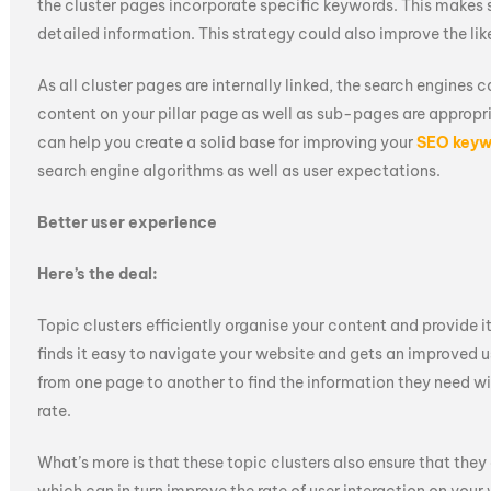
the cluster pages incorporate specific keywords. This makes 
detailed information. This strategy could also improve the lik
As all cluster pages are internally linked, the search engines c
content on your pillar page as well as sub-pages are appropr
can help you create a solid base for improving your
SEO keyw
search engine algorithms as well as user expectations.
Better user experience
Here’s the deal:
Topic clusters efficiently organise your content and provide it
finds it easy to navigate your website and gets an improved u
from one page to another to find the information they need wi
rate.
What’s more is that these topic clusters also ensure that the