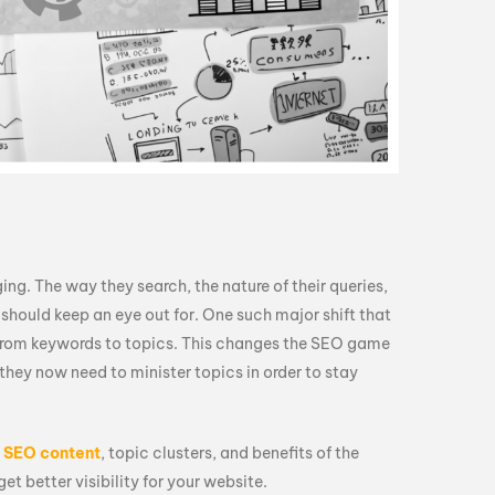
ng. The way they search, the nature of their queries,
 should keep an eye out for. One such major shift that
s from keywords to topics. This changes the SEO game
 they now need to minister topics in order to stay
d
SEO content
, topic clusters, and benefits of the
t better visibility for your website.