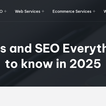
O
Web Services
Ecommerce Services
W
rs and SEO Everyt
to know in 2025