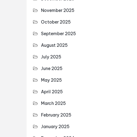
November 2025
October 2025
September 2025
August 2025
July 2025
June 2025
May 2025
April 2025
March 2025
February 2025
January 2025