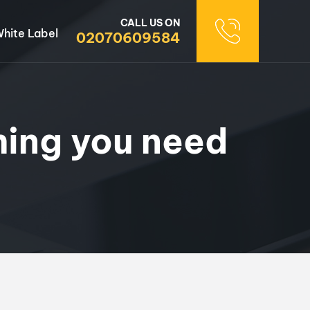
CALL US ON
hite Label
02070609584
hing you need