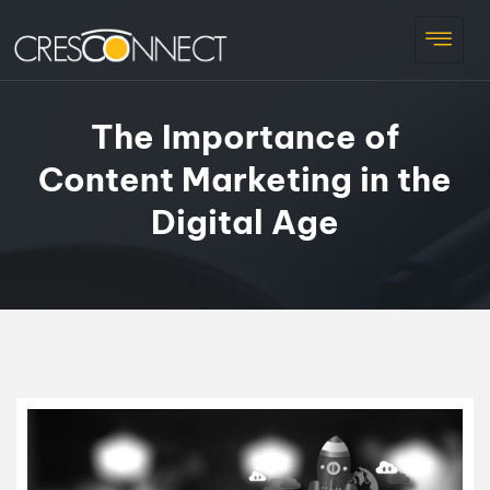
The Importance of
Content Marketing in the
Digital Age