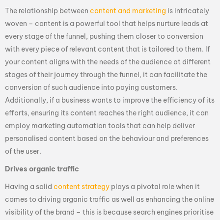
The relationship between
content and marketing
is intricately
woven – content is a powerful tool that helps nurture leads at
every stage of the funnel, pushing them closer to conversion
with every piece of relevant content that is tailored to them. If
your content aligns with the needs of the audience at different
stages of their journey through the funnel, it can facilitate the
conversion of such audience into paying customers.
Additionally, if a business wants to improve the efficiency of its
efforts, ensuring its content reaches the right audience, it can
employ marketing automation tools that can help deliver
personalised content based on the behaviour and preferences
of the user.
Drives organic traffic
Having a solid
content strategy
plays a pivotal role when it
comes to driving organic traffic as well as enhancing the online
visibility of the brand – this is because search engines prioritise