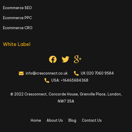
Ecommerce SEO
Ecommerce PPC
Ecommerce CRO
White Label
info@cresconnect.co.uk
UK:020 7060 9584
USA: +16465684368
© 2022 Cresconnect, Concorde House, Grenville Place, London,
NW7 3SA
Home
About Us
Blog
Contact Us