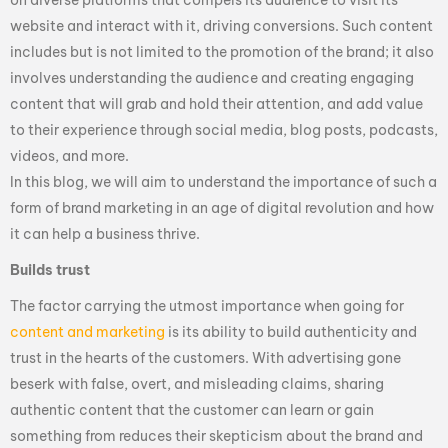
website and interact with it, driving conversions. Such content
includes but is not limited to the promotion of the brand; it also
involves understanding the audience and creating engaging
content that will grab and hold their attention, and add value
to their experience through social media, blog posts, podcasts,
videos, and more.
In this blog, we will aim to understand the importance of such a
form of brand marketing in an age of digital revolution and how
it can help a business thrive.
Builds trust
The factor carrying the utmost importance when going for
content and marketing
is its ability to build authenticity and
trust in the hearts of the customers. With advertising gone
beserk with false, overt, and misleading claims, sharing
authentic content that the customer can learn or gain
something from reduces their skepticism about the brand and