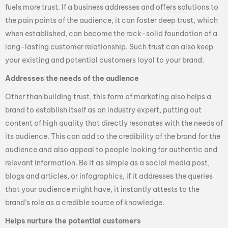
fuels more trust. If a business addresses and offers solutions to
the pain points of the audience, it can foster deep trust, which
when established, can become the rock-solid foundation of a
long-lasting customer relationship. Such trust can also keep
your existing and potential customers loyal to your brand.
Addresses the needs of the audience
Other than building trust, this form of marketing also helps a
brand to establish itself as an industry expert, putting out
content of high quality that directly resonates with the needs of
its audience. This can add to the credibility of the brand for the
audience and also appeal to people looking for authentic and
relevant information. Be it as simple as a social media post,
blogs and articles, or infographics, if it addresses the queries
that your audience might have, it instantly attests to the
brand’s role as a credible source of knowledge.
Helps nurture the potential customers