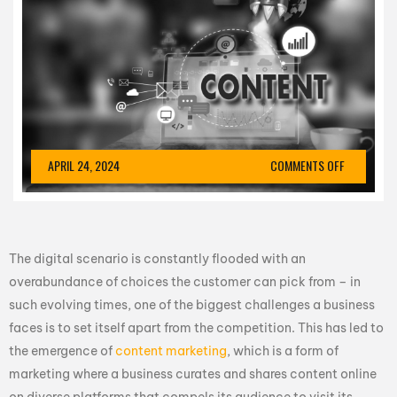
APRIL 24, 2024
COMMENTS OFF
The digital scenario is constantly flooded with an
overabundance of choices the customer can pick from – in
such evolving times, one of the biggest challenges a business
faces is to set itself apart from the competition. This has led to
the emergence of
content marketing
, which is a form of
marketing where a business curates and shares content online
on diverse platforms that compels its audience to visit its