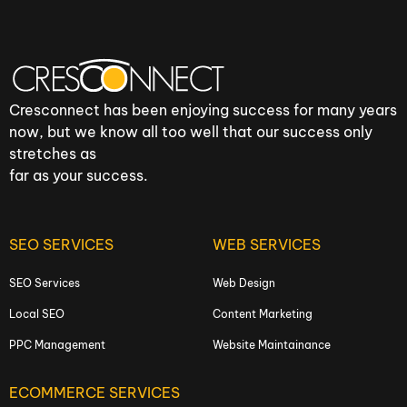
Cresconnect has been enjoying success for many years
now, but we know all too well that our success only
stretches as
far as your success.
SEO SERVICES
WEB SERVICES
SEO Services
Web Design
Local SEO
Content Marketing
PPC Management
Website Maintainance
ECOMMERCE SERVICES