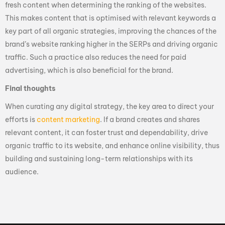
fresh content when determining the ranking of the websites.
This makes content that is optimised with relevant keywords a
key part of all organic strategies, improving the chances of the
brand’s website ranking higher in the SERPs and driving organic
traffic. Such a practice also reduces the need for paid
advertising, which is also beneficial for the brand.
Final thoughts
When curating any digital strategy, the key area to direct your
efforts is
content marketing
. If a brand creates and shares
relevant content, it can foster trust and dependability, drive
organic traffic to its website, and enhance online visibility, thus
building and sustaining long-term relationships with its
audience.