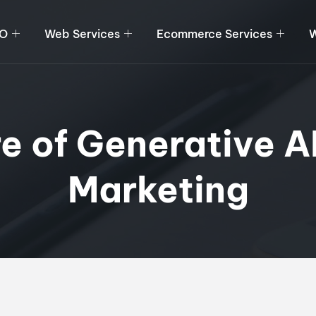
O
Web Services
Ecommerce Services
W
e of Generative AI
Marketing