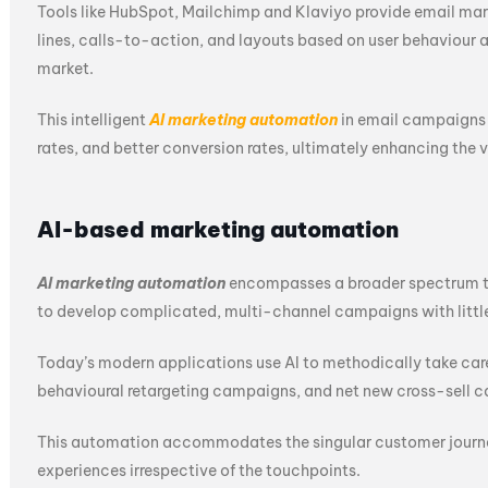
Tools like HubSpot, Mailchimp and Klaviyo provide email mar
lines, calls-to-action, and layouts based on user behaviour 
market.
This intelligent
AI marketing automation
in email campaigns 
rates, and better conversion rates, ultimately enhancing the 
AI-based marketing automation
AI marketing automation
encompasses a broader spectrum tha
to develop complicated, multi-channel campaigns with little
Today’s modern applications use AI to methodically take ca
behavioural retargeting campaigns, and net new cross-sell 
This automation accommodates the singular customer journey
experiences irrespective of the touchpoints.