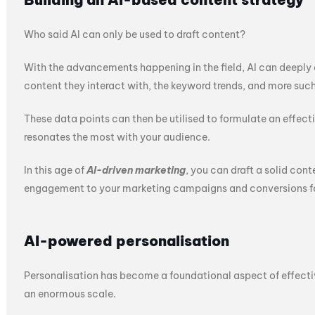
Who said AI can only be used to draft content?
With the advancements happening in the field, AI can deeply an
content they interact with, the keyword trends, and more such
These data points can then be utilised to formulate an effect
resonates the most with your audience.
In this age of
AI-driven marketing
, you can draft a solid cont
engagement to your marketing campaigns and conversions fo
AI-powered personalisation
Personalisation has become a foundational aspect of effectiv
an enormous scale.