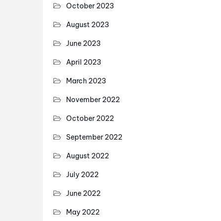
October 2023
August 2023
June 2023
April 2023
March 2023
November 2022
October 2022
September 2022
August 2022
July 2022
June 2022
May 2022