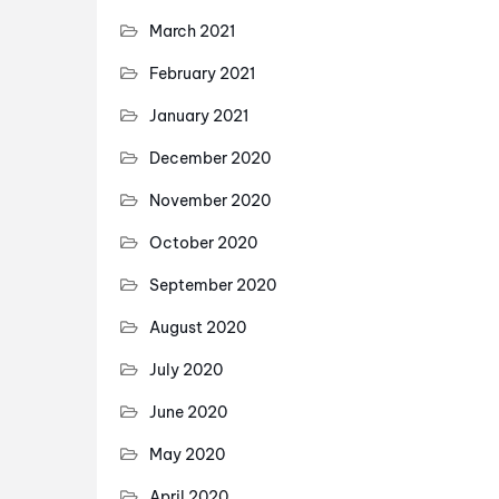
March 2021
February 2021
January 2021
December 2020
November 2020
October 2020
September 2020
August 2020
July 2020
June 2020
May 2020
April 2020