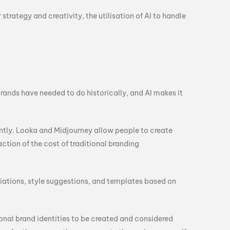
trategy and creativity, the utilisation of AI to handle
rands have needed to do historically, and AI makes it
ntly. Looka and Midjourney allow people to create
tion of the cost of traditional branding
riations, style suggestions, and templates based on
onal brand identities to be created and considered