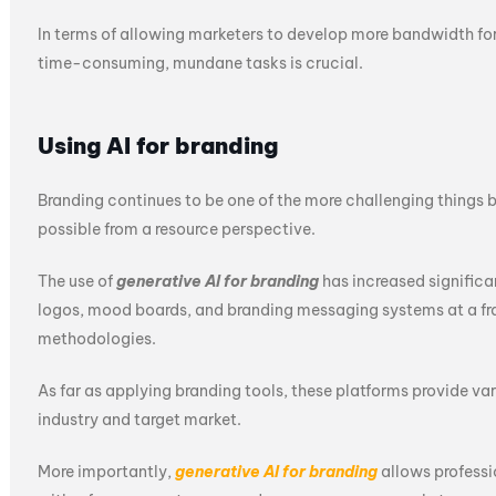
In terms of allowing marketers to develop more bandwidth for s
time-consuming, mundane tasks is crucial.
Using AI for branding
Branding continues to be one of the more challenging things b
possible from a resource perspective.
The use of
generative AI for branding
has increased significa
logos, mood boards, and branding messaging systems at a frac
methodologies.
As far as applying branding tools, these platforms provide va
industry and target market.
More importantly,
generative AI for branding
allows professi