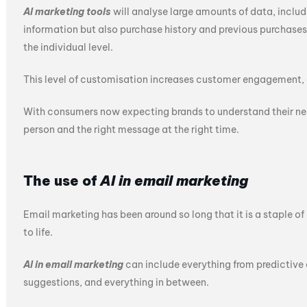
AI marketing tools
will analyse large amounts of data, inclu
information but also purchase history and previous purchases
the individual level.
This level of customisation increases customer engagement, 
With consumers now expecting brands to understand their need
person and the right message at the right time.
The use of
AI in email marketing
Email marketing has been around so long that it is a staple of d
to life.
AI in email marketing
can include everything from predictive
suggestions, and everything in between.