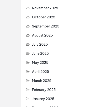
November 2025
October 2025
September 2025
August 2025
July 2025
June 2025
May 2025
April 2025
March 2025
February 2025
January 2025