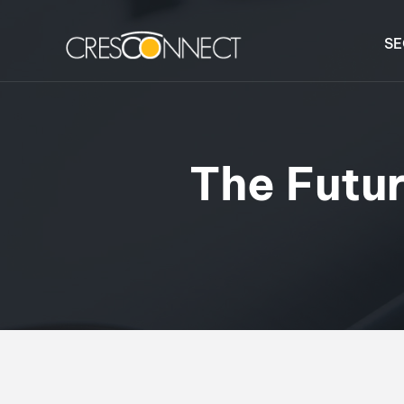
SE
The Futur