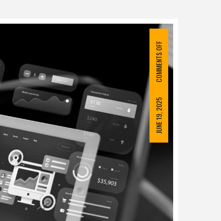
COMMENTS OFF
JUNE 19, 2025