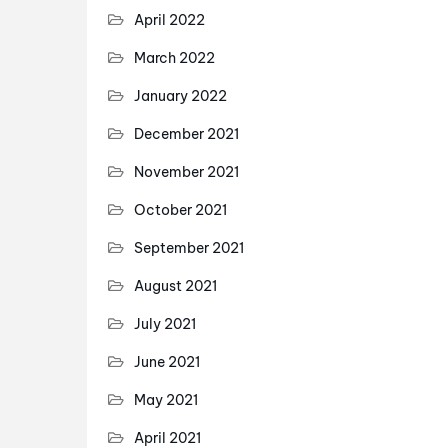
April 2022
March 2022
January 2022
December 2021
November 2021
October 2021
September 2021
August 2021
July 2021
June 2021
May 2021
April 2021