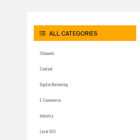
ALL CATEGORIES
Channels
Content
Digital Marketing
E-Commerce
Industry
Local SEO