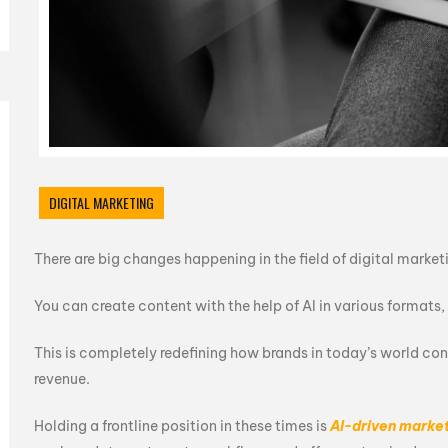
DIGITAL MARKETING
There are big changes happening in the field of digital marke
You can create content with the help of AI in various formats
This is completely redefining how brands in today’s world co
revenue.
Holding a frontline position in these times is
AI-driven marke