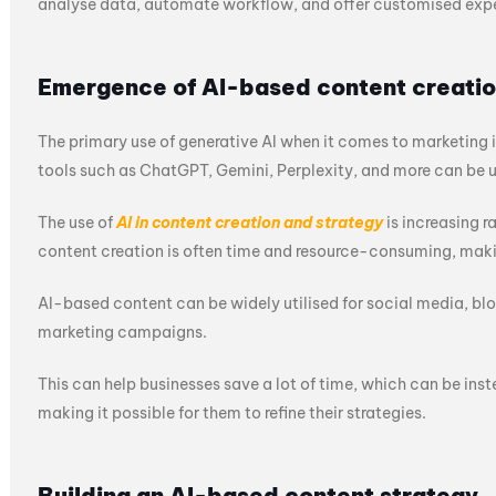
analyse data, automate workflow, and offer customised exper
Emergence of AI-based content creati
The primary use of generative AI when it comes to marketing is
tools such as ChatGPT, Gemini, Perplexity, and more can be u
The use of
AI in content creation and strategy
is increasing r
content creation is often time and resource-consuming, mak
AI-based content can be widely utilised for social media, blo
marketing campaigns.
This can help businesses save a lot of time, which can be inst
making it possible for them to refine their strategies.
Building an AI-based content strategy