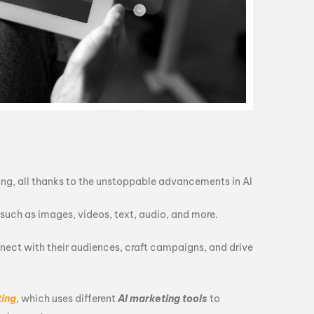
ting, all thanks to the unstoppable advancements in AI
, such as images, videos, text, audio, and more.
nnect with their audiences, craft campaigns, and drive
ting
, which uses different
AI marketing tools
to