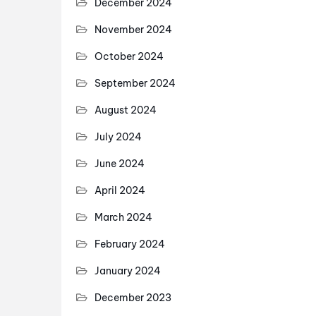
December 2024
November 2024
October 2024
September 2024
August 2024
July 2024
June 2024
April 2024
March 2024
February 2024
January 2024
December 2023