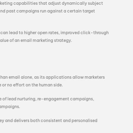
keting capabilities that adjust dynamically subject
and past campaigns run against a certain target
can lead to higher open rates, improved click-through
value of an email marketing strategy.
n email alone, as its applications allow marketers
 or no effort on the human side.
re of lead nurturing, re-engagement campaigns,
campaigns.
 and delivers both consistent and personalised