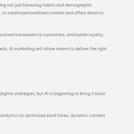
ding not just browsing habits and demographic
, to create personalised content and offers down to
converts browsers to customers, and builds loyalty.
s, AI marketing will allow teams to deliver the right
igital strategies, but AI is beginning to bring it back
 analytics to optimised send times, dynamic content