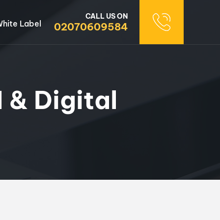
CALL US ON
hite Label
02070609584
 & Digital