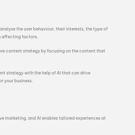
alyse the user behaviour, their interests, the type of
 affecting factors.
ive content strategy by focusing on the content that
ent strategy with the help of AI that can drive
r your business.
e marketing, and AI enables tailored experiences at