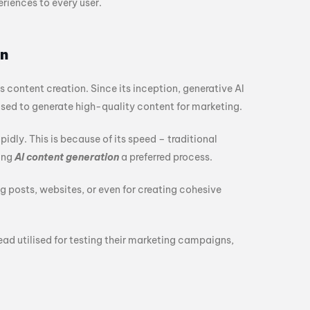
iences to every user.
on
 content creation. Since its inception, generative AI
sed to generate high-quality content for marketing.
apidly. This is because of its speed – traditional
ing
AI content generation
a preferred process.
g posts, websites, or even for creating cohesive
ead utilised for testing their marketing campaigns,