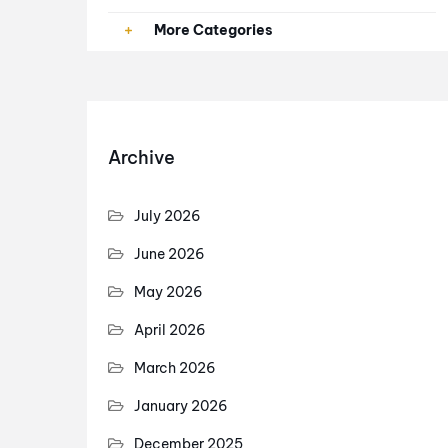
Paid Ads
More Categories
PPC
SEO
Archive
SEO Services
July 2026
June 2026
May 2026
April 2026
March 2026
January 2026
December 2025