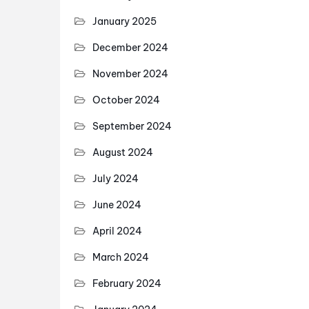
January 2025
December 2024
November 2024
October 2024
September 2024
August 2024
July 2024
June 2024
April 2024
March 2024
February 2024