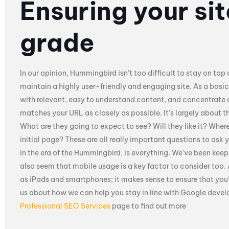
Ensuring your si
grade
In our opinion, Hummingbird isn’t too difficult to stay on top 
maintain a highly user-friendly and engaging site. As a basic
with relevant, easy to understand content, and concentrate
matches your URL as closely as possible. It’s largely about t
What are they going to expect to see? Will they like it? Where
initial page? These are all really important questions to ask 
in the era of the Hummingbird, is everything. We’ve been kee
also seem that mobile usage is a key factor to consider too.
as iPads and smartphones; it makes sense to ensure that you’re
us about how we can help you stay in line with Google deve
Professional SEO Services
page to find out more