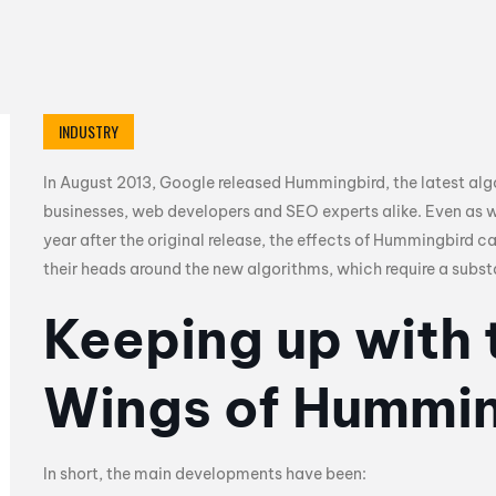
INDUSTRY
In August 2013, Google released Hummingbird, the latest al
businesses, web developers and SEO experts alike. Even as
year after the original release, the effects of Hummingbird ca
their heads around the new algorithms, which require a substa
Keeping up with 
Wings of Hummi
In short, the main developments have been: