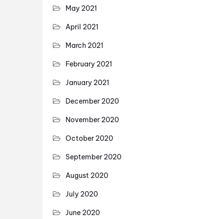
May 2021
April 2021
March 2021
February 2021
January 2021
December 2020
November 2020
October 2020
September 2020
August 2020
July 2020
June 2020