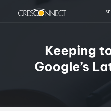
SE
Keeping t
Google’s La