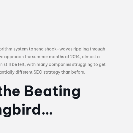
gorithm system to send shock-waves rippling through
 we approach the summer months of 2014, almost a
n still be felt, with many companies struggling to get
ntially different SEO strategy than before.
the Beating
ngbird…