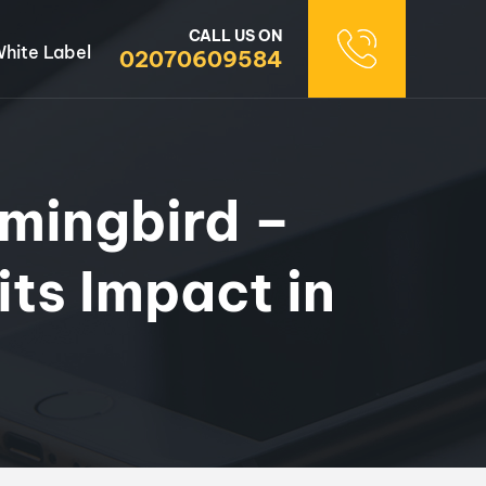
CALL US ON
hite Label
02070609584
mingbird –
ts Impact in