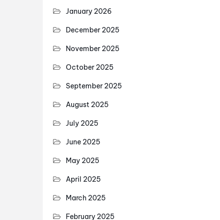
January 2026
December 2025
November 2025
October 2025
September 2025
August 2025
July 2025
June 2025
May 2025
April 2025
March 2025
February 2025