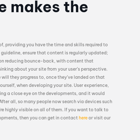
te makes the
of, providing you have the time and skills required to
 guideline, ensure that content is regularly updated;
 on reducing bounce-back, with content that
hinking about your site from your user’s perspective.
 will they progress to, once they’ve landed on that
yourself, when developing your site. User experience,
ping a close eye on the developments, and it would
 After all, so many people now search via devices such
 highly visible on all of them. If you want to talk to
lopments, then you can get in contact
here
or visit our