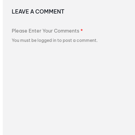
LEAVE A COMMENT
Please Enter Your Comments
*
You must be logged in to post a comment.