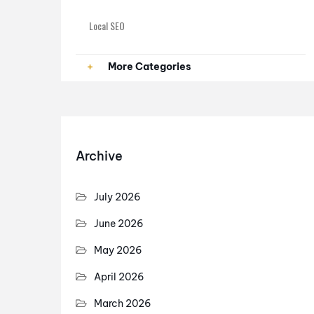
Local SEO
Paid Ads
More Categories
PPC
SEO
Archive
SEO Services
July 2026
June 2026
May 2026
April 2026
March 2026