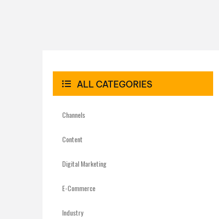
ALL CATEGORIES
Channels
Content
Digital Marketing
E-Commerce
Industry