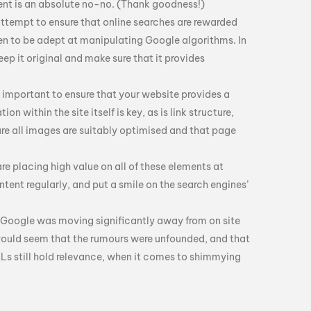
ent is an absolute no-no. (Thank goodness!)
 attempt to ensure that online searches are rewarded
pen to be adept at manipulating Google algorithms. In
eep it original and make sure that it provides
ly important to ensure that your website provides a
on within the site itself is key, as is link structure,
ure all images are suitably optimised and that page
 are placing high value on all of these elements at
tent regularly, and put a smile on the search engines’
at Google was moving significantly away from on site
would seem that the rumours were unfounded, and that
RLs still hold relevance, when it comes to shimmying