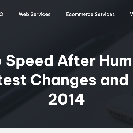
O
Web Services
Ecommerce Services
W
o Speed After Hum
test Changes and i
2014