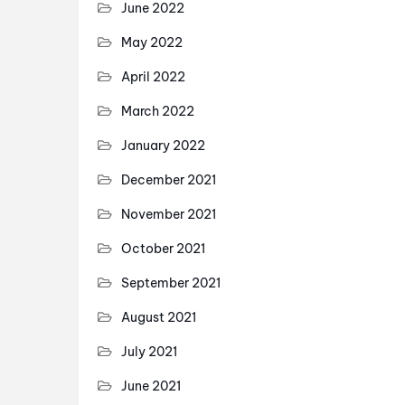
June 2022
May 2022
April 2022
March 2022
January 2022
December 2021
November 2021
October 2021
September 2021
August 2021
July 2021
June 2021