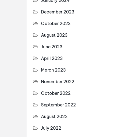
January 2024
December 2023
October 2023
August 2023
June 2023
April 2023
March 2023
November 2022
October 2022
September 2022
August 2022
July 2022