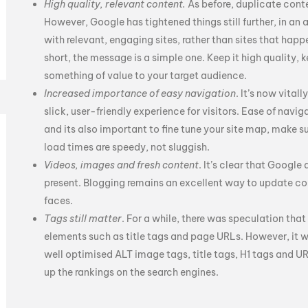
High quality, relevant content.
As before, duplicate cont
However, Google has tightened things still further, in an
with relevant, engaging sites, rather than sites that hap
short, the message is a simple one. Keep it high quality, k
something of value to your target audience.
Increased importance of easy navigation
. It’s now vital
slick, user-friendly experience for visitors. Ease of navigati
and its also important to fine tune your site map, make s
load times are speedy, not sluggish.
Videos, images and fresh content
. It’s clear that Google
present. Blogging remains an excellent way to update con
faces.
Tags still matter
. For a while, there was speculation th
elements such as title tags and page URLs. However, it 
well optimised ALT image tags, title tags, H1 tags and U
up the rankings on the search engines.