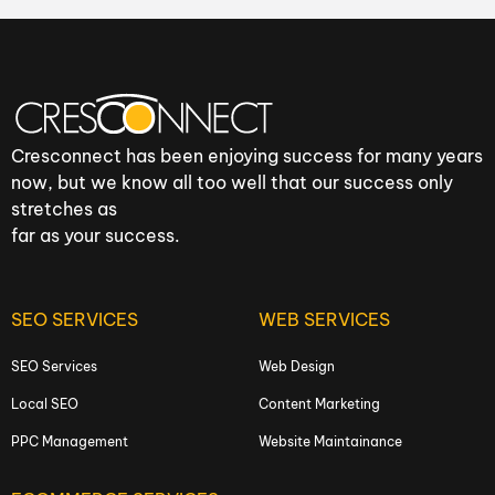
Cresconnect has been enjoying success for many years
now, but we know all too well that our success only
stretches as
far as your success.
SEO SERVICES
WEB SERVICES
SEO Services
Web Design
Local SEO
Content Marketing
PPC Management
Website Maintainance