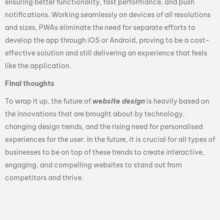
ensuring better functionality, fast performance, and push
notifications. Working seamlessly on devices of all resolutions
and sizes, PWAs eliminate the need for separate efforts to
develop the app through iOS or Android, proving to be a cost-
effective solution and still delivering an experience that feels
like the application.
Final thoughts
To wrap it up, the future of
website design
is heavily based on
the innovations that are brought about by technology,
changing design trends, and the rising need for personalised
experiences for the user. In the future, it is crucial for all types of
businesses to be on top of these trends to create interactive,
engaging, and compelling websites to stand out from
competitors and thrive.