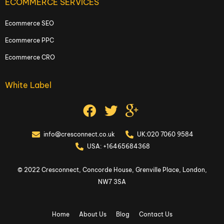
ECOMMERCE SERVICES
Ecommerce SEO
Ecommerce PPC
Ecommerce CRO
White Label
info@cresconnect.co.uk
UK:020 7060 9584
USA: +16465684368
© 2022 Cresconnect, Concorde House, Grenville Place, London,
NW7 3SA
Home
About Us
Blog
Contact Us