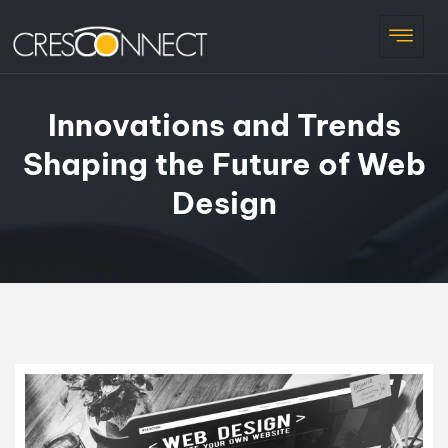
Innovations and Trends
Shaping the Future of Web
Design