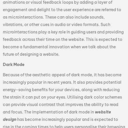
animations or visual feedback loops by adding a layer of
engagement and delight to the user experience are referred to
as microinteractions. These can also include sounds,
vibrations, or other cues in audio or video formats. Such
microinteractions play a key role in guiding users and providing
feedback across their time on the website. This is expected to
become a fundamental innovation when we talk about the
future of designing a website.
Dark Mode
Because of the aesthetic appeal of dark mode, it has become
increasingly popular in recent years. It also provides potential
energy-saving benefits for your devices, along with reducing
the strain it can put on your eyes. Utilising dark color schemes
can provide visual contrast that improves the ability to read
and focus. The implementation of dark mode in
website
design
has become increasingly popular and is expected to
rise in the coming times to help users personalise their browsing