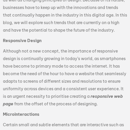
businesses have to keep up with the innovations and trends
that continually happen in the industry in this digital age. In this
blog, we will explore such trends that are currently on a high
and have the potential to shape the future of the industry.
Responsive Design
Although not a new concept, the importance of responsive
design is continually growing in today’s world, as smartphones
have become to primary mode to access the internet. It has
become the need of the hour to have a website that seamlessly
adapts to screens of different sizes and resolutions to ensure
uniformity across devices and a consistent user experience. It
is an urgent necessity to prioritise creating a
responsive web
page
from the offset of the process of designing.
Microinteractions
Certain small and subtle elements that are interactive such as