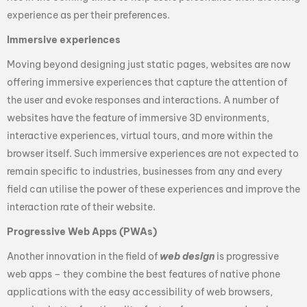
experience as per their preferences.
Immersive experiences
Moving beyond designing just static pages, websites are now
offering immersive experiences that capture the attention of
the user and evoke responses and interactions. A number of
websites have the feature of immersive 3D environments,
interactive experiences, virtual tours, and more within the
browser itself. Such immersive experiences are not expected to
remain specific to industries, businesses from any and every
field can utilise the power of these experiences and improve the
interaction rate of their website.
Progressive Web Apps (PWAs)
Another innovation in the field of
web design
is progressive
web apps – they combine the best features of native phone
applications with the easy accessibility of web browsers,