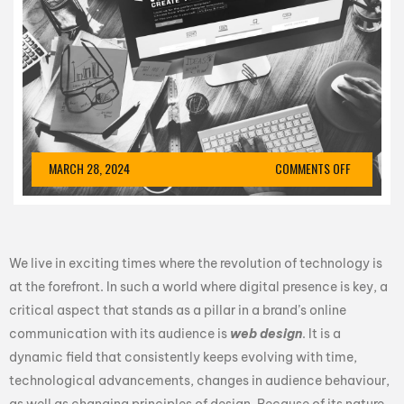
MARCH 28, 2024
COMMENTS OFF
We live in exciting times where the revolution of technology is
at the forefront. In such a world where digital presence is key, a
critical aspect that stands as a pillar in a brand’s online
communication with its audience is
web design
. It is a
dynamic field that consistently keeps evolving with time,
technological advancements, changes in audience behaviour,
as well as changing principles of design. Because of its nature,