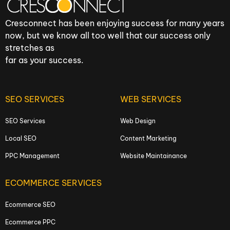
Cresconnect has been enjoying success for many years
now, but we know all too well that our success only
stretches as
far as your success.
SEO SERVICES
WEB SERVICES
SEO Services
Web Design
Local SEO
Content Marketing
PPC Management
Website Maintainance
ECOMMERCE SERVICES
Ecommerce SEO
Ecommerce PPC