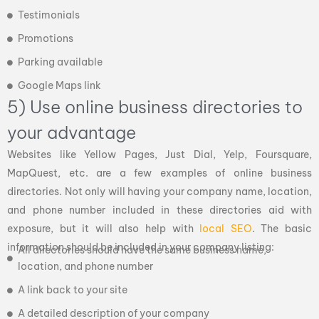
Testimonials
Promotions
Parking available
Google Maps link
5) Use online business directories to
your advantage
Websites like Yellow Pages, Just Dial, Yelp, Foursquare,
MapQuest, etc. are a few examples of online business
directories. Not only will having your company name, location,
and phone number included in these directories aid with
exposure, but it will also help with
local SEO
. The basic
information should be included in your company listing:
All directories should have the same business name,
location, and phone number
A link back to your site
A detailed description of your company