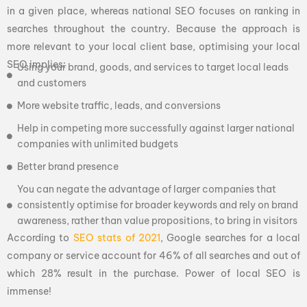
in a given place, whereas national SEO focuses on ranking in
searches throughout the country. Because the approach is
more relevant to your local client base, optimising your local
SEO implies:
Using your brand, goods, and services to target local leads
and customers
More website traffic, leads, and conversions
Help in competing more successfully against larger national
companies with unlimited budgets
Better brand presence
You can negate the advantage of larger companies that
consistently optimise for broader keywords and rely on brand
awareness, rather than value propositions, to bring in visitors
According to
SEO stats of 2021
, Google searches for a local
company or service account for 46% of all searches and out of
which 28% result in the purchase. Power of local SEO is
immense!