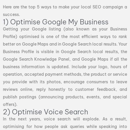
Here are the top 5 ways to make your local SEO campaign a
success.
1) Optimise Google My Business
Getting your Google listing (also known as your Business
Profile) optimised is one of the most efficient ways to rank
better on Google Maps and in Google Search local results. Your
Business Profile is visible in Google Search local results, the
Google Search Knowledge Panel, and Google Maps if all the
business information is updated. Include your logo, hours of
operation, accepted payment methods, the product or service
you provide with its photos, encourage consumers to leave
reviews online, reply honestly to customer feedback, and
publish postings (announcing products, events, and special
offers).
2) Optimise Voice Search
In the next years, voice search will explode. As a result,
optimising for how people ask queries while speaking into