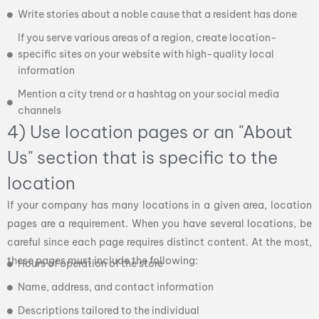
Write stories about a noble cause that a resident has done
If you serve various areas of a region, create location-
specific sites on your website with high-quality local
information
Mention a city trend or a hashtag on your social media
channels
4) Use location pages or an "About
Us" section that is specific to the
location
If your company has many locations in a given area, location
pages are a requirement. When you have several locations, be
careful since each page requires distinct content. At the most,
these pages must include the following:
Hours of operation of the store
Name, address, and contact information
Descriptions tailored to the individual