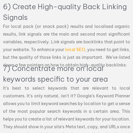
6) Create High-quality Back Linking
Signals
For local pack (or snack pack) results and localised organic
results, link signals are the main and second most significant
variables, respectively. Link signals are backlinks that point to
your website. To enhance your
local SEO
, you need to get links,
but the quality of those links is just as important. We’ve listed
down a few pointers on how to obtain high-quality backlinks:
7) Concentrate more on local
keywords specific to your area
It’s best to select keywords that are relevant to local
customers. It’s only natural, isn’t it? Google’s Keyword Planner
allows you to limit keyword searches by location to get a sense
of the most popular search keywords in a certain area. This
helps you to create a list of relevant keywords for your location.
They should show in your site’s Meta text, copy, and URLs once