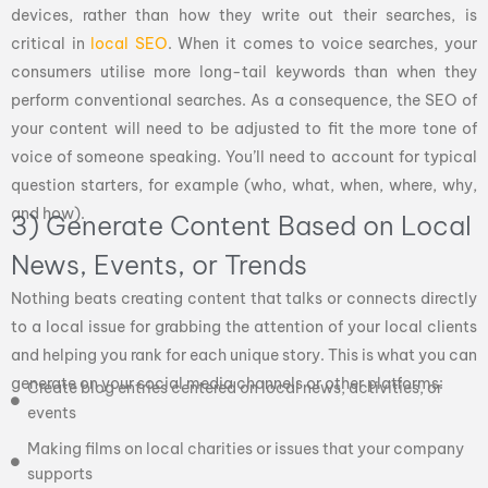
devices, rather than how they write out their searches, is
critical in
local SEO
. When it comes to voice searches, your
consumers utilise more long-tail keywords than when they
perform conventional searches. As a consequence, the SEO of
your content will need to be adjusted to fit the more tone of
voice of someone speaking. You’ll need to account for typical
question starters, for example (who, what, when, where, why,
and how).
3) Generate Content Based on Local
News, Events, or Trends
Nothing beats creating content that talks or connects directly
to a local issue for grabbing the attention of your local clients
and helping you rank for each unique story. This is what you can
generate on your social media channels or other platforms:
Create blog entries centered on local news, activities, or
events
Making films on local charities or issues that your company
supports