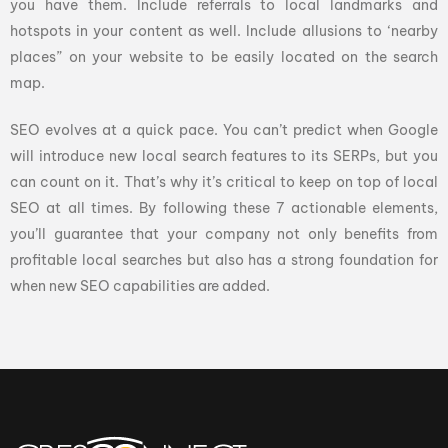
you have them. Include referrals to local landmarks and
hotspots in your content as well. Include allusions to ‘nearby
places” on your website to be easily located on the search
map.
SEO evolves at a quick pace. You can’t predict when Google
will introduce new local search features to its SERPs, but you
can count on it. That’s why it’s critical to keep on top of local
SEO at all times. By following these 7 actionable elements,
you’ll guarantee that your company not only benefits from
profitable local searches but also has a strong foundation for
when new SEO capabilities are added.