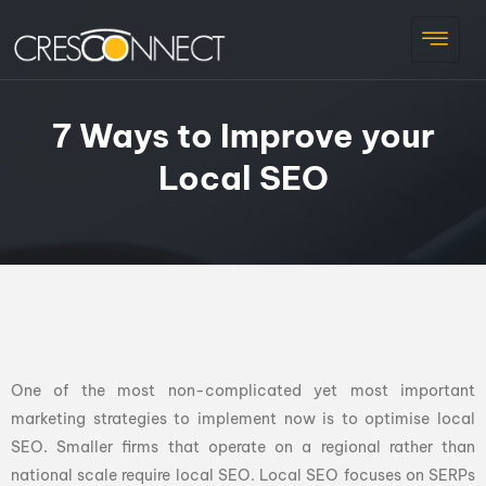
7 Ways to Improve your
Local SEO
One of the most non-complicated yet most important
marketing strategies to implement now is to optimise local
SEO. Smaller firms that operate on a regional rather than
national scale require local SEO. Local SEO focuses on SERPs