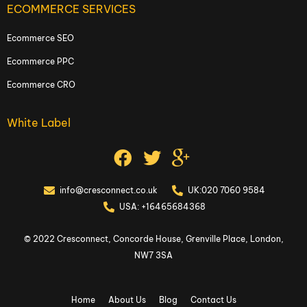
ECOMMERCE SERVICES
Ecommerce SEO
Ecommerce PPC
Ecommerce CRO
White Label
info@cresconnect.co.uk
UK:020 7060 9584
USA: +16465684368
© 2022 Cresconnect, Concorde House, Grenville Place, London,
NW7 3SA
Home
About Us
Blog
Contact Us