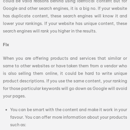
could be valid reasons behind using identical content but for
Google and other search engines, it is a big no. If your website
has duplicate content, these search engines will know it and
lower your rankings. If your website has unique content, these
search engines will rank you higher in the results.
Fix
When you are offering products and services that similar or
same to other websites or have taken them from a vendor who
is also selling them online, it could be hard to write unique
product descriptions. If you use the same content, your ranking
for those particular keywords will go down as Google will avoid
your pages.
You can be smart with the content and make it work in your
favour. You can offer more information about your products
such as: