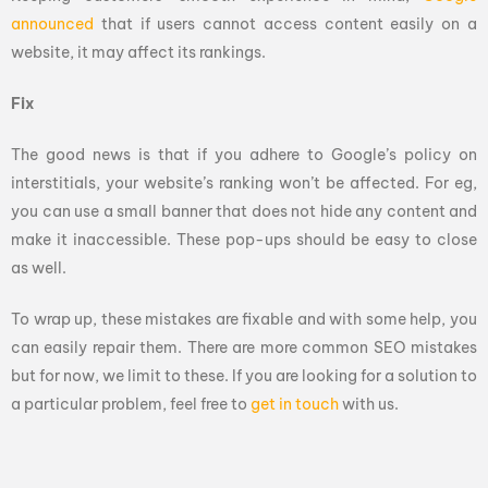
announced
that if users cannot access content easily on a
website, it may affect its rankings.
Fix
The good news is that if you adhere to Google’s policy on
interstitials, your website’s ranking won’t be affected. For eg,
you can use a small banner that does not hide any content and
make it inaccessible. These pop-ups should be easy to close
as well.
To wrap up, these mistakes are fixable and with some help, you
can easily repair them. There are more common SEO mistakes
but for now, we limit to these. If you are looking for a solution to
a particular problem, feel free to
get in touch
with us.