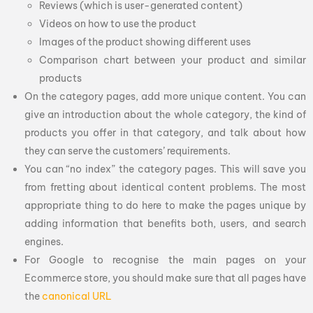
Reviews (which is user-generated content)
Videos on how to use the product
Images of the product showing different uses
Comparison chart between your product and similar
products
On the category pages, add more unique content. You can
give an introduction about the whole category, the kind of
products you offer in that category, and talk about how
they can serve the customers’ requirements.
You can “no index” the category pages. This will save you
from fretting about identical content problems. The most
appropriate thing to do here to make the pages unique by
adding information that benefits both, users, and search
engines.
For Google to recognise the main pages on your
Ecommerce store, you should make sure that all pages have
the
canonical URL