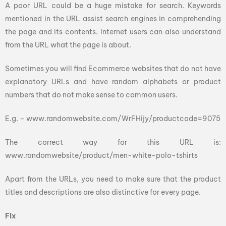
A poor URL could be a huge mistake for search. Keywords
mentioned in the URL assist search engines in comprehending
the page and its contents. Internet users can also understand
from the URL what the page is about.
Sometimes you will find Ecommerce websites that do not have
explanatory URLs and have random alphabets or product
numbers that do not make sense to common users.
E.g. – www.randomwebsite.com/WrFHijy/productcode=9075
The correct way for this URL is:
www.randomwebsite/product/men-white-polo-tshirts
Apart from the URLs, you need to make sure that the product
titles and descriptions are also distinctive for every page.
Fix