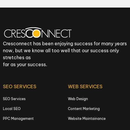
Cresconnect has been enjoying success for many years
now, but we know all too well that our success only
stretches as
far as your success.
SEO SERVICES
WEB SERVICES
SEO Services
Web Design
Local SEO
Content Marketing
PPC Management
Website Maintainance