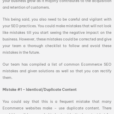
your business grow as it majorly contributes to the acquisition
and retention of customers.
This being said, you also need to be careful and vigilant with
your SEO practices. You could make mistakes that will not look
like mistakes till you start seeing the negative impact on the
business. However, these mistakes could be corrected and give
your team a thorough checklist to follow and avoid these
mistakes in the future.
Our team has compiled a list of common Ecommerce SEO
mistakes and given solutions as well so that you can rectify
them.
Mistake #1 – Identical/Duplicate Content
You could say that this is a frequent mistake that many
Ecommerce websites make – use duplicate content. There