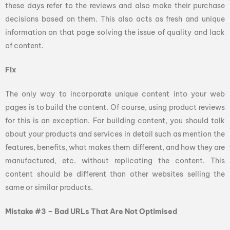
these days refer to the reviews and also make their purchase
decisions based on them. This also acts as fresh and unique
information on that page solving the issue of quality and lack
of content.
Fix
The only way to incorporate unique content into your web
pages is to build the content. Of course, using product reviews
for this is an exception. For building content, you should talk
about your products and services in detail such as mention the
features, benefits, what makes them different, and how they are
manufactured, etc. without replicating the content. This
content should be different than other websites selling the
same or similar products.
Mistake #3 – Bad URLs That Are Not Optimised