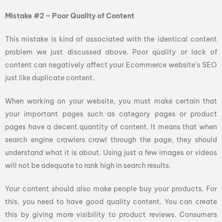
Mistake #2 – Poor Quality of Content
This mistake is kind of associated with the identical content
problem we just discussed above. Poor quality or lack of
content can negatively affect your Ecommerce website’s SEO
just like duplicate content.
When working on your website, you must make certain that
your important pages such as category pages or product
pages have a decent quantity of content. It means that when
search engine crawlers crawl through the page, they should
understand what it is about. Using just a few images or videos
will not be adequate to rank high in search results.
Your content should also make people buy your products. For
this, you need to have good quality content. You can create
this by giving more visibility to product reviews. Consumers