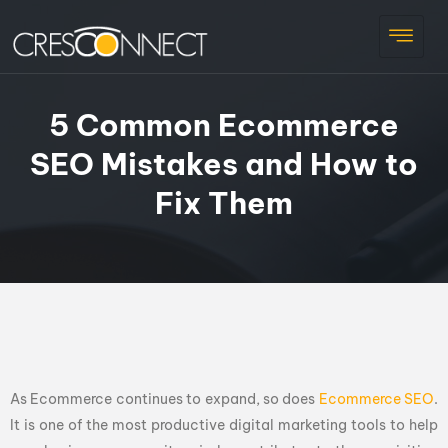
5 Common Ecommerce
SEO Mistakes and How to
Fix Them
As Ecommerce continues to expand, so does
Ecommerce SEO
.
It is one of the most productive digital marketing tools to help