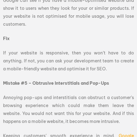
Google can see if you have a mobile-optimised website and
show it to users when they look for your or similar products. If
your website is not optimised for mobile usage, you will lose
customers.
Fix
If your website is responsive, then you won’t have to do
anything. If not, you can ask your development team to create
a mobile-friendly website and optimise it for SEO.
Mistake #5 – Obtrusive Interstitials and Pop-Ups
Annoying pop-ups and interstitials can obstruct a customer’s
browsing experience which could make them leave the
website. You would not want this for your website. And if this
happens on a mobile website, it becomes more intrusive.
Keeping customers’ smooth experience in mind,
Google