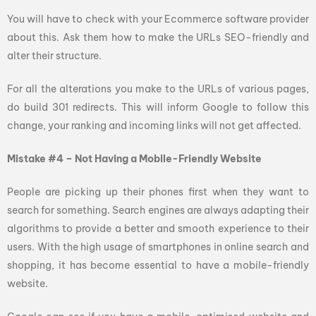
You will have to check with your Ecommerce software provider
about this. Ask them how to make the URLs SEO-friendly and
alter their structure.
For all the alterations you make to the URLs of various pages,
do build 301 redirects. This will inform Google to follow this
change, your ranking and incoming links will not get affected.
Mistake #4 – Not Having a Mobile-Friendly Website
People are picking up their phones first when they want to
search for something. Search engines are always adapting their
algorithms to provide a better and smooth experience to their
users. With the high usage of smartphones in online search and
shopping, it has become essential to have a mobile-friendly
website.