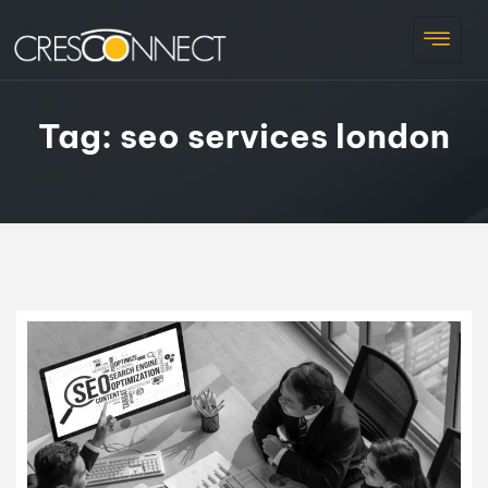
Tag:
seo services london