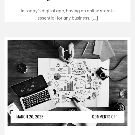
In today’s digital age, having an online store is
essential for any business. […]
MARCH 20, 2023
COMMENTS OFF