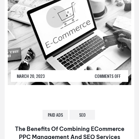
MARCH 20, 2023
COMMENTS OFF
PAID ADS
SEO
The Benefits Of Combining ECommerce
PPC Management And SEO Services