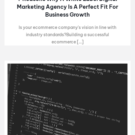
Marketing Agency Is A Perfect Fit For
Business Growth
Is your ecommerce company’s vision in line with
industry standards?Building a successful
ecommerce […]