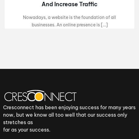
And Increase Traffic
Nowadays, a website is the foundation of all
businesses. An online presence is […]
Cresconnect has been enjoying success for many years
now, but we know all too well that our success only
stretches as
far as your success.