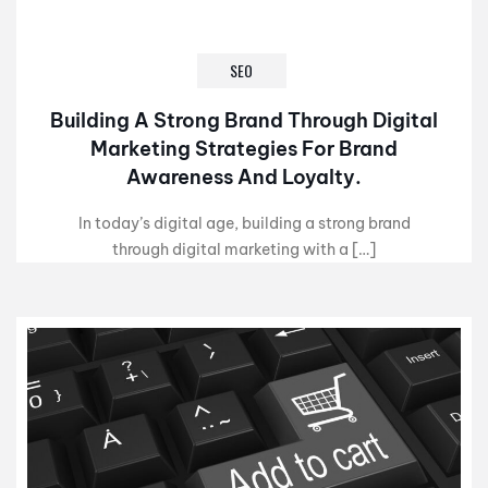
SEO
Building A Strong Brand Through Digital
Marketing Strategies For Brand
Awareness And Loyalty.
In today’s digital age, building a strong brand
through digital marketing with a […]