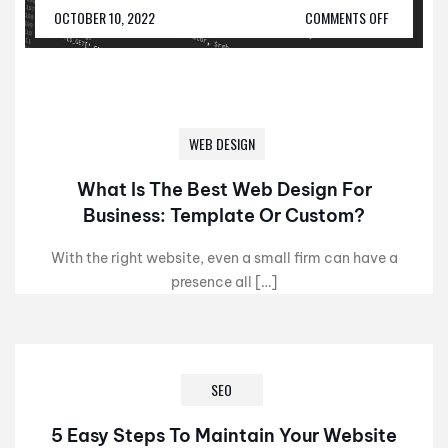
OCTOBER 10, 2022
COMMENTS OFF
WEB DESIGN
What Is The Best Web Design For
Business: Template Or Custom?
With the right website, even a small firm can have a
presence all […]
SEO
5 Easy Steps To Maintain Your Website