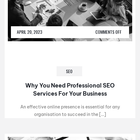
APRIL 20, 2023
COMMENTS OFF
SEO
Why You Need Professional SEO
Services For Your Business
An effective online presence is essential for any
organisation to succeed in the […]