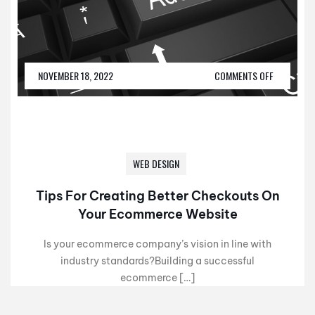
NOVEMBER 18, 2022
COMMENTS OFF
WEB DESIGN
Tips For Creating Better Checkouts On
Your Ecommerce Website
Is your ecommerce company’s vision in line with
industry standards?Building a successful
ecommerce […]