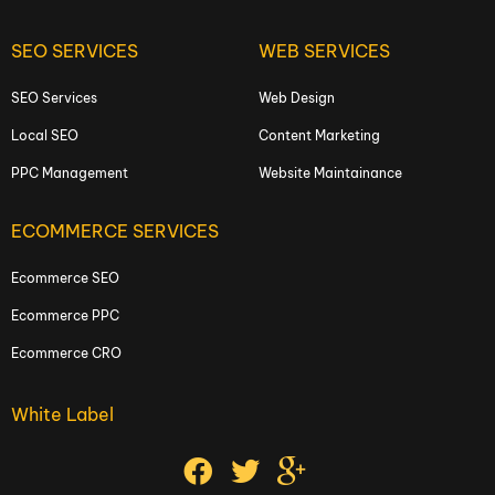
SEO SERVICES
WEB SERVICES
SEO Services
Web Design
Local SEO
Content Marketing
PPC Management
Website Maintainance
ECOMMERCE SERVICES
Ecommerce SEO
Ecommerce PPC
Ecommerce CRO
White Label