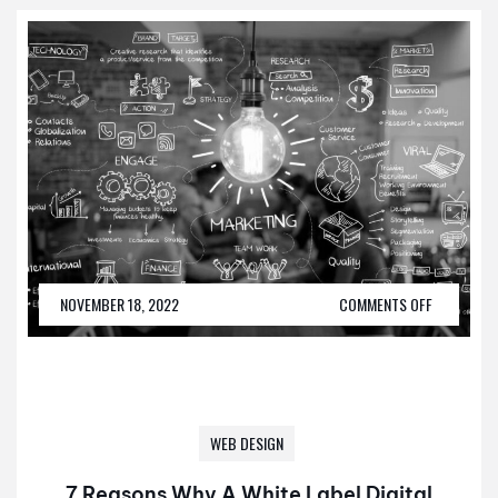
NOVEMBER 18, 2022
COMMENTS OFF
WEB DESIGN
7 Reasons Why A White Label Digital