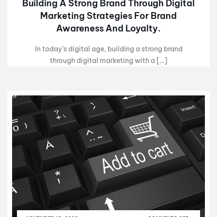
Building A Strong Brand Through Digital
Marketing Strategies For Brand
Awareness And Loyalty.
In today’s digital age, building a strong brand
through digital marketing with a […]