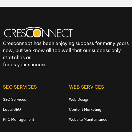
Cresconnect has been enjoying success for many years
now, but we know all too well that our success only
stretches as
far as your success.
SEO SERVICES
WEB SERVICES
SEO Services
Web Design
Local SEO
Content Marketing
PPC Management
Website Maintainance