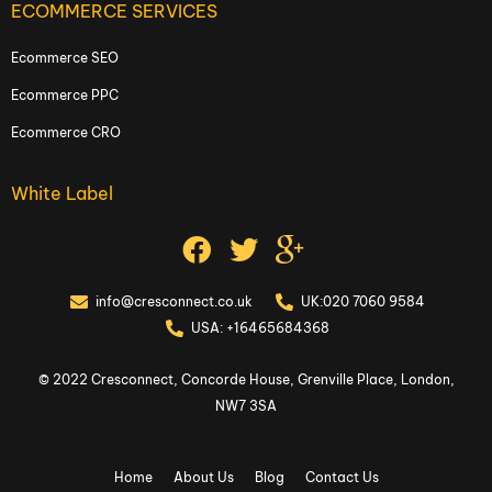
ECOMMERCE SERVICES
Ecommerce SEO
Ecommerce PPC
Ecommerce CRO
White Label
info@cresconnect.co.uk
UK:020 7060 9584
USA: +16465684368
© 2022 Cresconnect, Concorde House, Grenville Place, London,
NW7 3SA
Home
About Us
Blog
Contact Us