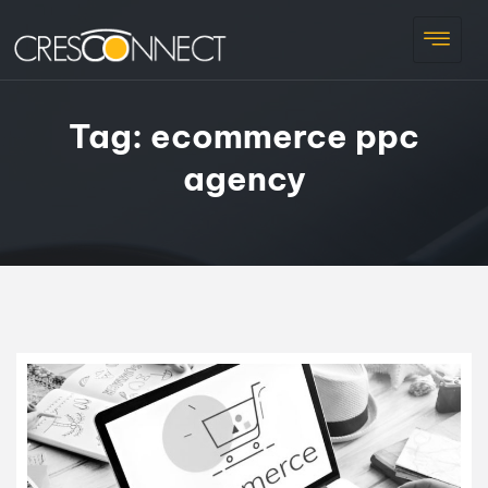
Tag:
ecommerce ppc
agency