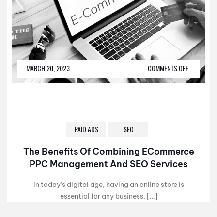
MARCH 20, 2023
COMMENTS OFF
PAID ADS
SEO
The Benefits Of Combining ECommerce
PPC Management And SEO Services
In today’s digital age, having an online store is
essential for any business. […]