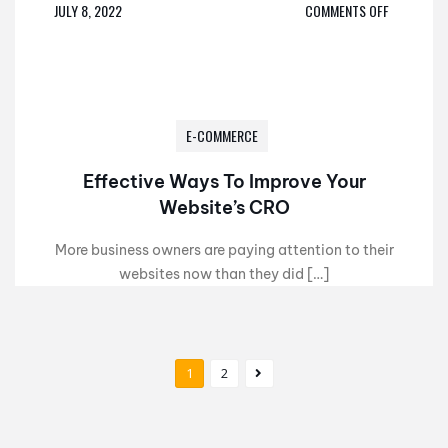
JULY 8, 2022
COMMENTS OFF
E-COMMERCE
Effective Ways To Improve Your
Website’s CRO
More business owners are paying attention to their
websites now than they did […]
1
2