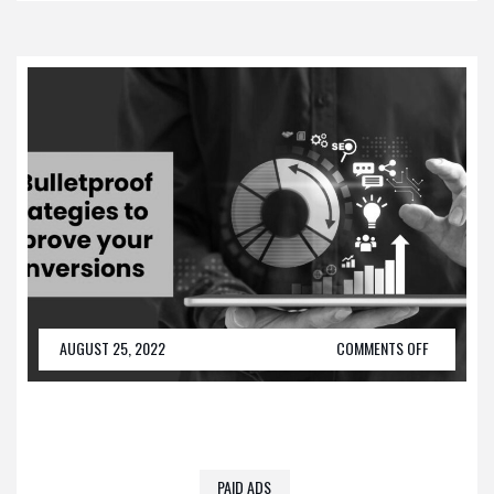
AUGUST 25, 2022
COMMENTS OFF
PAID ADS