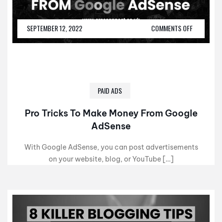
SEPTEMBER 12, 2022
COMMENTS OFF
PAID ADS
Pro Tricks To Make Money From Google
AdSense
With Google AdSense, you can post advertisements
on your website, blog, or YouTube […]