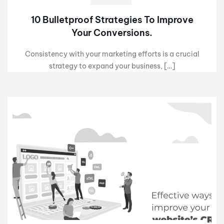
10 Bulletproof Strategies To Improve
Your Conversions.
Consistency with your marketing efforts is a crucial
strategy to expand your business, […]