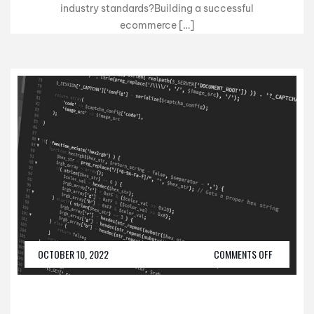
industry standards?Building a successful
ecommerce […]
OCTOBER 10, 2022
COMMENTS OFF