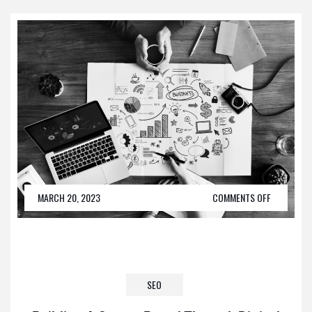
MARCH 20, 2023
COMMENTS OFF
SEO