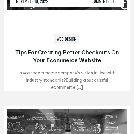
NOVEMBER 18, 2022
COMMENTS OFF
WEB DESIGN
Tips For Creating Better Checkouts On
Your Ecommerce Website
Is your ecommerce company’s vision in line with
industry standards?Building a successful
ecommerce […]