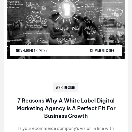
NOVEMBER 18, 2022
COMMENTS OFF
WEB DESIGN
7 Reasons Why A White Label Digital
Marketing Agency Is A Perfect Fit For
Business Growth
Is your ecommerce company’s vision in line with