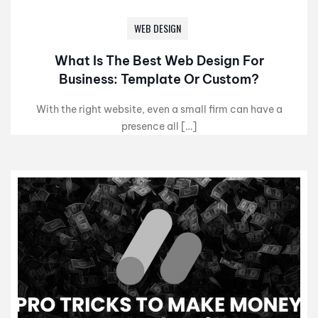
WEB DESIGN
What Is The Best Web Design For
Business: Template Or Custom?
With the right website, even a small firm can have a
presence all […]