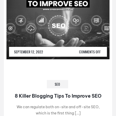
SEPTEMBER 12, 2022
COMMENTS OFF
SEO
8 Killer Blogging Tips To Improve SEO
We can regulate both on-site and off-site SEO,
which is the first thing […]