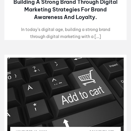
Building A Strong Brand Through Digital
Marketing Strategies For Brand
Awareness And Loyalty.
In today’s digital age, building a strong brand
through digital marketing with a […]