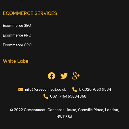
ECOMMERCE SERVICES
Ecommerce SEO
Ecommerce PPC
Ecommerce CRO
White Label
info@cresconnect.co.uk
UK:020 7060 9584
USA: +16465684368
© 2022 Cresconnect, Concorde House, Grenville Place, London,
NW7 3SA