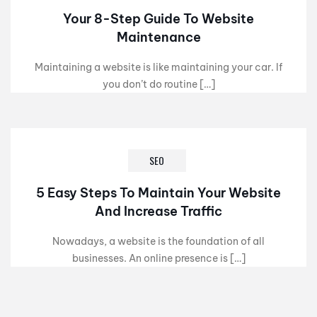
Your 8-Step Guide To Website
Maintenance
Maintaining a website is like maintaining your car. If
you don’t do routine […]
SEO
5 Easy Steps To Maintain Your Website
And Increase Traffic
Nowadays, a website is the foundation of all
businesses. An online presence is […]