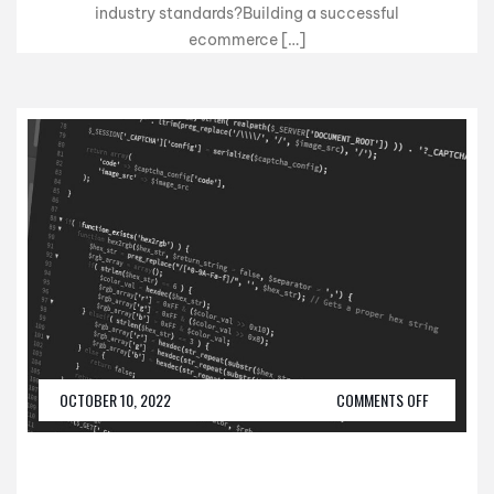
industry standards?Building a successful
ecommerce […]
OCTOBER 10, 2022
COMMENTS OFF