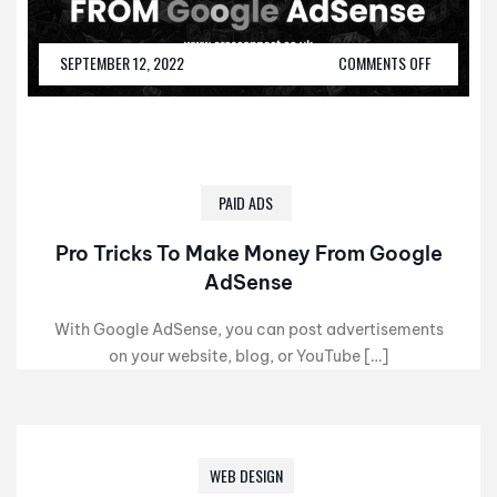
SEPTEMBER 12, 2022
COMMENTS OFF
PAID ADS
Pro Tricks To Make Money From Google
AdSense
With Google AdSense, you can post advertisements
on your website, blog, or YouTube […]
WEB DESIGN