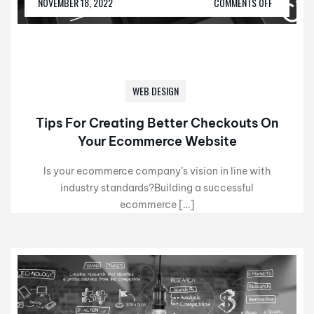
NOVEMBER 18, 2022
COMMENTS OFF
WEB DESIGN
Tips For Creating Better Checkouts On
Your Ecommerce Website
Is your ecommerce company’s vision in line with
industry standards?Building a successful
ecommerce […]