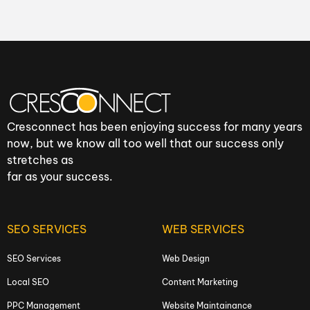
Cresconnect has been enjoying success for many years
now, but we know all too well that our success only
stretches as
far as your success.
SEO SERVICES
WEB SERVICES
SEO Services
Web Design
Local SEO
Content Marketing
PPC Management
Website Maintainance