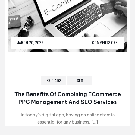
MARCH 20, 2023
COMMENTS OFF
PAID ADS
SEO
The Benefits Of Combining ECommerce
PPC Management And SEO Services
In today’s digital age, having an online store is
essential for any business. […]