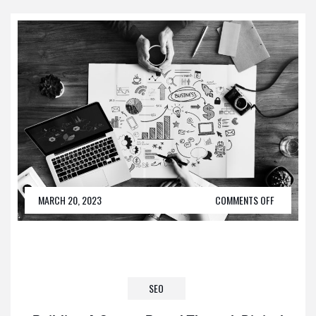
MARCH 20, 2023
COMMENTS OFF
SEO