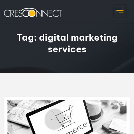
Tag:
digital marketing
services