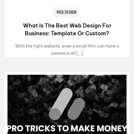
WEB DESIGN
What Is The Best Web Design For
Business: Template Or Custom?
With the right website, even a small firm can have a
presence all […]