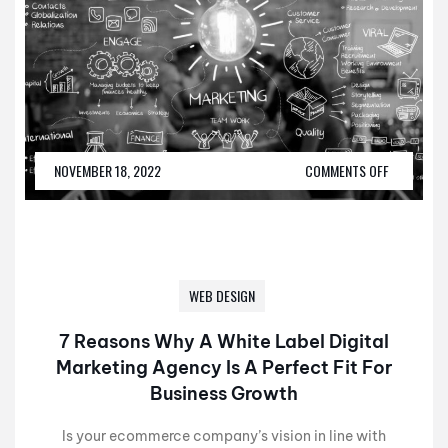
NOVEMBER 18, 2022
COMMENTS OFF
WEB DESIGN
7 Reasons Why A White Label Digital
Marketing Agency Is A Perfect Fit For
Business Growth
Is your ecommerce company’s vision in line with