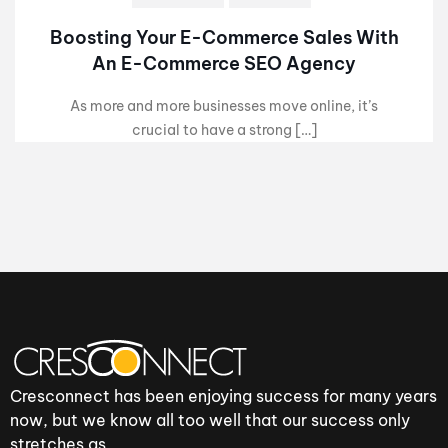
Boosting Your E-Commerce Sales With
An E-Commerce SEO Agency
As more and more businesses move online, it’s
crucial to have a strong […]
Cresconnect has been enjoying success for many years
now, but we know all too well that our success only
stretches as