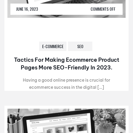
JUNE 16, 2023
COMMENTS OFF
E-COMMERCE
SEO
Tactics For Making Ecommerce Product
Pages More SEO-Friendly In 2023.
Having a good online presence is crucial for
ecommerce success in the digital […]