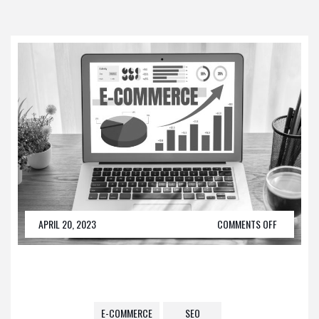
APRIL 20, 2023
COMMENTS OFF
E-COMMERCE
SEO