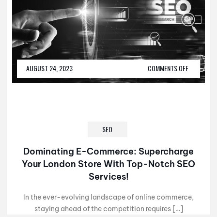
AUGUST 24, 2023
COMMENTS OFF
SEO
Dominating E-Commerce: Supercharge
Your London Store With Top-Notch SEO
Services!
In the ever-evolving landscape of online commerce,
staying ahead of the competition requires […]