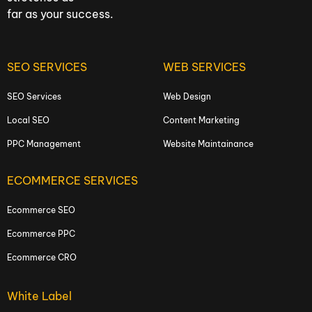
far as your success.
SEO SERVICES
WEB SERVICES
SEO Services
Web Design
Local SEO
Content Marketing
PPC Management
Website Maintainance
ECOMMERCE SERVICES
Ecommerce SEO
Ecommerce PPC
Ecommerce CRO
White Label