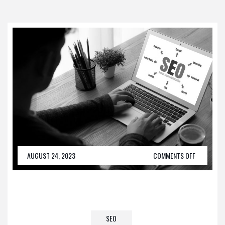
AUGUST 24, 2023
COMMENTS OFF
SEO