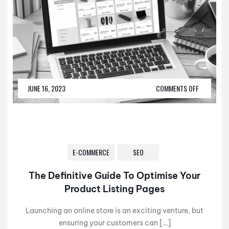
JUNE 16, 2023
COMMENTS OFF
E-COMMERCE
SEO
The Definitive Guide To Optimise Your
Product Listing Pages
Launching an online store is an exciting venture, but
ensuring your customers can […]