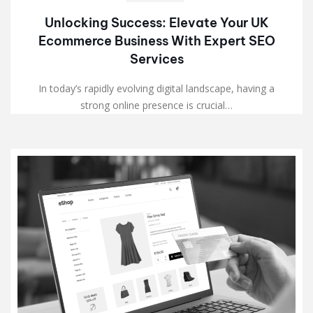
Unlocking Success: Elevate Your UK
Ecommerce Business With Expert SEO
Services
In today’s rapidly evolving digital landscape, having a
strong online presence is crucial…