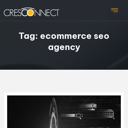
Tag:
ecommerce seo
agency