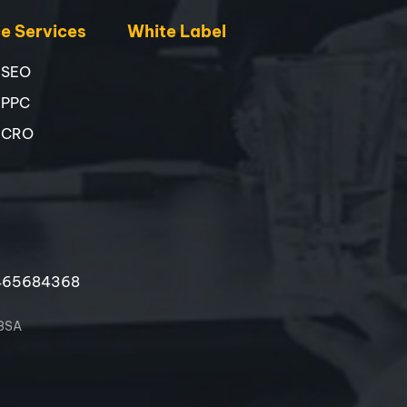
 Services
White Label
 SEO
 PPC
 CRO
465684368
 3SA