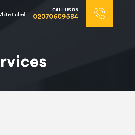
CALL US ON
hite Label
02070609584
rvices