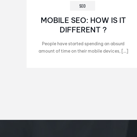
SEO
MOBILE SEO: HOW IS IT
DIFFERENT ?
People have started spending an absurd
amount of time on their mobile devices, […]