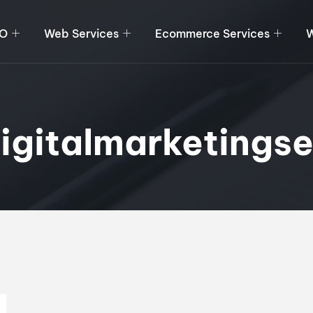
O
Web Services
Ecommerce Services
W
igitalmarketingse