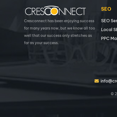
SEO
SEO Ser
Cresconnect has been enjoying success
for many years now, but we know all too
Local 
well that our success only stretches as
PPC Ma
far as your success.
info@cr
© 2