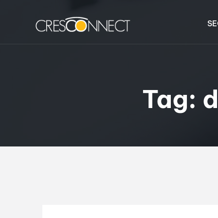
SE
Tag:
d