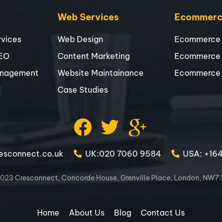
Web Services
Ecommerce
vices
Web Design
Ecommerce
SEO
Content Marketing
Ecommerce
nagement
Website Maintainance
Ecommerce
Case Studies
esconnect.co.uk
UK:020 7060 9584
USA: +16
023 Cresconnect, Concorde House, Grenville Place, London, NW7
Home
About Us
Blog
Contact Us