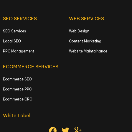
SEO SERVICES
WEB SERVICES
SEO Services
Web Design
Local SEO
Content Marketing
PPC Management
Website Maintainance
ECOMMERCE SERVICES
Ecommerce SEO
Ecommerce PPC
Ecommerce CRO
White Label