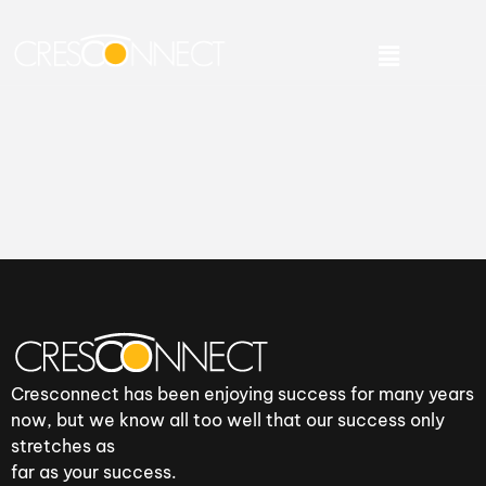
Cresconnect has been enjoying success for many years
now, but we know all too well that our success only
stretches as
far as your success.