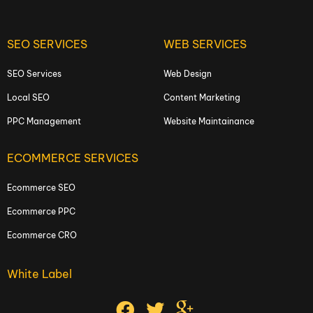
SEO SERVICES
WEB SERVICES
SEO Services
Web Design
Local SEO
Content Marketing
PPC Management
Website Maintainance
ECOMMERCE SERVICES
Ecommerce SEO
Ecommerce PPC
Ecommerce CRO
White Label